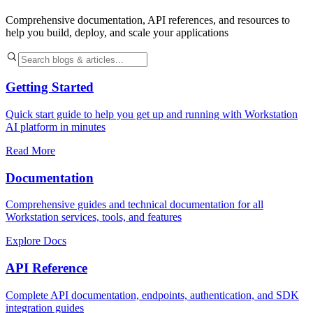
Comprehensive documentation, API references, and resources to
help you build, deploy, and scale your applications
Getting Started
Quick start guide to help you get up and running with Workstation
AI platform in minutes
Read More
Documentation
Comprehensive guides and technical documentation for all
Workstation services, tools, and features
Explore Docs
API Reference
Complete API documentation, endpoints, authentication, and SDK
integration guides