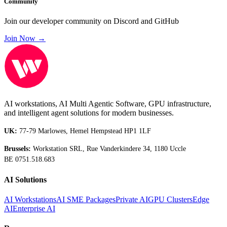
Community
Join our developer community on Discord and GitHub
Join Now →
AI workstations, AI Multi Agentic Software, GPU infrastructure,
and intelligent agent solutions for modern businesses.
UK:
77-79 Marlowes, Hemel Hempstead HP1 1LF
Brussels:
Workstation SRL, Rue Vanderkindere 34, 1180 Uccle
BE 0751.518.683
AI Solutions
AI Workstations
AI SME Packages
Private AI
GPU Clusters
Edge
AI
Enterprise AI