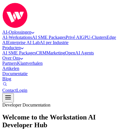
AI-Oplossingen
AI-Werkstations
AI SME Packages
Privé AI
GPU-Clusters
Edge
AI
Enterprise AI Lab
AI per Industrie
Producten
AI SME Packages
CRM
Marketing
OpenAI Agents
Over Ons
Partners
Klantverhalen
Artikelen
Documentatie
Blog
Contact
Login
Developer Documentation
Welcome to the Workstation AI
Developer Hub