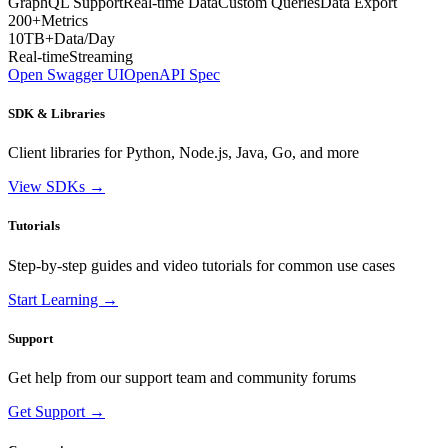
GraphQL Support
Real-time Data
Custom Queries
Data Export
200+
Metrics
10TB+
Data/Day
Real-time
Streaming
Open Swagger UI
OpenAPI Spec
SDK & Libraries
Client libraries for Python, Node.js, Java, Go, and more
View SDKs →
Tutorials
Step-by-step guides and video tutorials for common use cases
Start Learning →
Support
Get help from our support team and community forums
Get Support →