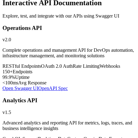
Interactive API Documentation
Explore, test, and integrate with our APIs using Swagger UI
Operations API
v2.0
Complete operations and management API for DevOps automation,
infrastructure management, and monitoring solutions
RESTful Endpoints
OAuth 2.0 Auth
Rate Limiting
Webhooks
150+
Endpoints
99.9%
Uptime
<100ms
Avg Response
Open Swagger UI
OpenAPI Spec
Analytics API
v1.5
Advanced analytics and reporting API for metrics, logs, traces, and
business intelligence insights