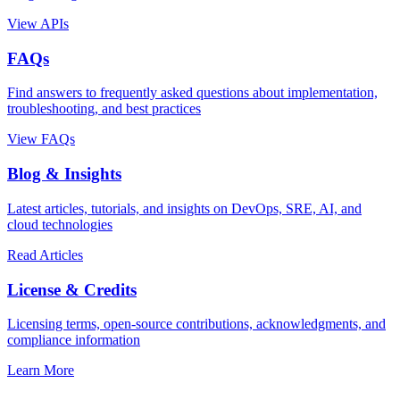
View APIs
FAQs
Find answers to frequently asked questions about implementation,
troubleshooting, and best practices
View FAQs
Blog & Insights
Latest articles, tutorials, and insights on DevOps, SRE, AI, and
cloud technologies
Read Articles
License & Credits
Licensing terms, open-source contributions, acknowledgments, and
compliance information
Learn More