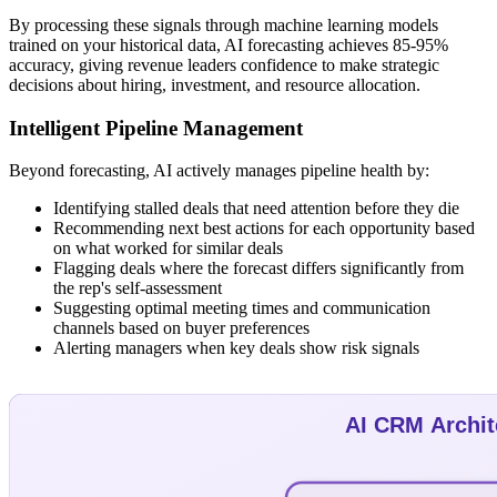
By processing these signals through machine learning models
trained on your historical data, AI forecasting achieves 85-95%
accuracy, giving revenue leaders confidence to make strategic
decisions about hiring, investment, and resource allocation.
Intelligent Pipeline Management
Beyond forecasting, AI actively manages pipeline health by:
Identifying stalled deals that need attention before they die
Recommending next best actions for each opportunity based
on what worked for similar deals
Flagging deals where the forecast differs significantly from
the rep's self-assessment
Suggesting optimal meeting times and communication
channels based on buyer preferences
Alerting managers when key deals show risk signals
AI CRM Archit