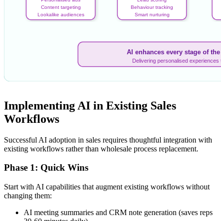
Content targeting
Behaviour tracking
Lookalike audiences
Smart nurturing
AI enhances every stage of th
Delivering personalised experiences 
Implementing AI in Existing Sales
Workflows
Successful AI adoption in sales requires thoughtful integration with
existing workflows rather than wholesale process replacement.
Phase 1: Quick Wins
Start with AI capabilities that augment existing workflows without
changing them:
AI meeting summaries and CRM note generation (saves reps