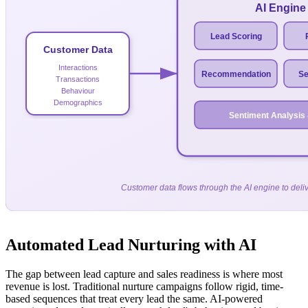
AI Engine
Lead Scoring
Customer Data
Interactions
Recommendation
Se
Transactions
Behaviour
Demographics
Sentiment Analysis
Customer data flows through the AI engine to deliv
Automated Lead Nurturing with AI
The gap between lead capture and sales readiness is where most
revenue is lost. Traditional nurture campaigns follow rigid, time-
based sequences that treat every lead the same. AI-powered