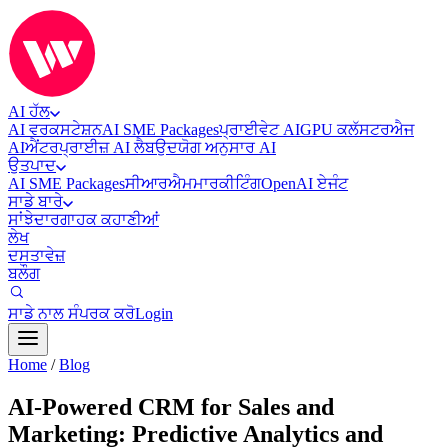
AI ਹੱਲ
AI ਵਰਕਸਟੇਸ਼ਨ
AI SME Packages
ਪ੍ਰਾਈਵੇਟ AI
GPU ਕਲੱਸਟਰ
ਐਜ
AI
ਐਂਟਰਪ੍ਰਾਈਜ਼ AI ਲੈਬ
ਉਦਯੋਗ ਅਨੁਸਾਰ AI
ਉਤਪਾਦ
AI SME Packages
ਸੀਆਰਐਮ
ਮਾਰਕੀਟਿੰਗ
OpenAI ਏਜੰਟ
ਸਾਡੇ ਬਾਰੇ
ਸਾਂਝੇਦਾਰ
ਗਾਹਕ ਕਹਾਣੀਆਂ
ਲੇਖ
ਦਸਤਾਵੇਜ਼
ਬਲੌਗ
ਸਾਡੇ ਨਾਲ ਸੰਪਰਕ ਕਰੋ
Login
Home
/
Blog
AI-Powered CRM for Sales and
Marketing: Predictive Analytics and