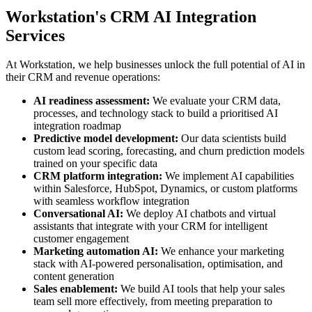
Workstation's CRM AI Integration
Services
At Workstation, we help businesses unlock the full potential of AI in
their CRM and revenue operations:
AI readiness assessment:
We evaluate your CRM data,
processes, and technology stack to build a prioritised AI
integration roadmap
Predictive model development:
Our data scientists build
custom lead scoring, forecasting, and churn prediction models
trained on your specific data
CRM platform integration:
We implement AI capabilities
within Salesforce, HubSpot, Dynamics, or custom platforms
with seamless workflow integration
Conversational AI:
We deploy AI chatbots and virtual
assistants that integrate with your CRM for intelligent
customer engagement
Marketing automation AI:
We enhance your marketing
stack with AI-powered personalisation, optimisation, and
content generation
Sales enablement:
We build AI tools that help your sales
team sell more effectively, from meeting preparation to