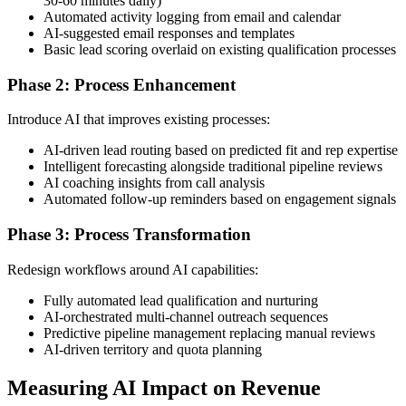
30-60 minutes daily)
Automated activity logging from email and calendar
AI-suggested email responses and templates
Basic lead scoring overlaid on existing qualification processes
Phase 2: Process Enhancement
Introduce AI that improves existing processes:
AI-driven lead routing based on predicted fit and rep expertise
Intelligent forecasting alongside traditional pipeline reviews
AI coaching insights from call analysis
Automated follow-up reminders based on engagement signals
Phase 3: Process Transformation
Redesign workflows around AI capabilities:
Fully automated lead qualification and nurturing
AI-orchestrated multi-channel outreach sequences
Predictive pipeline management replacing manual reviews
AI-driven territory and quota planning
Measuring AI Impact on Revenue