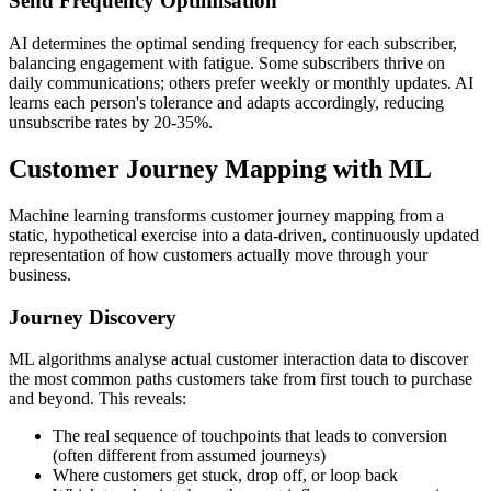
Send Frequency Optimisation
AI determines the optimal sending frequency for each subscriber,
balancing engagement with fatigue. Some subscribers thrive on
daily communications; others prefer weekly or monthly updates. AI
learns each person's tolerance and adapts accordingly, reducing
unsubscribe rates by 20-35%.
Customer Journey Mapping with ML
Machine learning transforms customer journey mapping from a
static, hypothetical exercise into a data-driven, continuously updated
representation of how customers actually move through your
business.
Journey Discovery
ML algorithms analyse actual customer interaction data to discover
the most common paths customers take from first touch to purchase
and beyond. This reveals:
The real sequence of touchpoints that leads to conversion
(often different from assumed journeys)
Where customers get stuck, drop off, or loop back