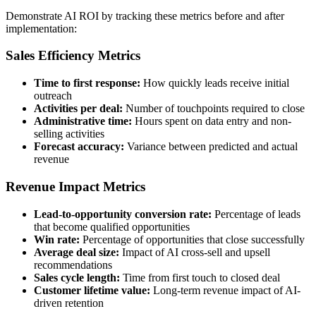
Demonstrate AI ROI by tracking these metrics before and after
implementation:
Sales Efficiency Metrics
Time to first response:
How quickly leads receive initial
outreach
Activities per deal:
Number of touchpoints required to close
Administrative time:
Hours spent on data entry and non-
selling activities
Forecast accuracy:
Variance between predicted and actual
revenue
Revenue Impact Metrics
Lead-to-opportunity conversion rate:
Percentage of leads
that become qualified opportunities
Win rate:
Percentage of opportunities that close successfully
Average deal size:
Impact of AI cross-sell and upsell
recommendations
Sales cycle length:
Time from first touch to closed deal
Customer lifetime value:
Long-term revenue impact of AI-
driven retention