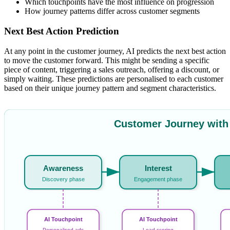
Which touchpoints have the most influence on progression
How journey patterns differ across customer segments
Next Best Action Prediction
At any point in the customer journey, AI predicts the next best action
to move the customer forward. This might be sending a specific
piece of content, triggering a sales outreach, offering a discount, or
simply waiting. These predictions are personalised to each customer
based on their unique journey pattern and segment characteristics.
Customer Journey with
Awareness
Interest
Discovery phase
Engagement phase
AI Touchpoint
AI Touchpoint
Personalised ads
Lead scoring