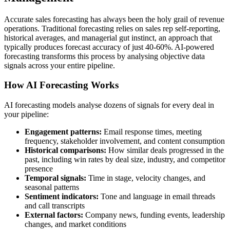
Accurate sales forecasting has always been the holy grail of revenue
operations. Traditional forecasting relies on sales rep self-reporting,
historical averages, and managerial gut instinct, an approach that
typically produces forecast accuracy of just 40-60%. AI-powered
forecasting transforms this process by analysing objective data
signals across your entire pipeline.
How AI Forecasting Works
AI forecasting models analyse dozens of signals for every deal in
your pipeline:
Engagement patterns:
Email response times, meeting
frequency, stakeholder involvement, and content consumption
Historical comparisons:
How similar deals progressed in the
past, including win rates by deal size, industry, and competitor
presence
Temporal signals:
Time in stage, velocity changes, and
seasonal patterns
Sentiment indicators:
Tone and language in email threads
and call transcripts
External factors:
Company news, funding events, leadership
changes, and market conditions