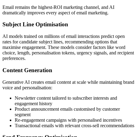
Email remains the highest-ROI marketing channel, and AI
dramatically improves every aspect of email marketing.
Subject Line Optimisation
AI models trained on millions of email interactions predict open
rates for candidate subject lines, recommending options that
maximise engagement. These models consider factors like word
choice, length, personalisation tokens, urgency signals, and recipient
preferences.
Content Generation
Generative AI creates email content at scale while maintaining brand
voice and personalisation:
Newsletter content tailored to subscriber interests and
engagement history
Product announcement emails customised by customer
segment
Re-engagement campaigns with personalised incentives
Transactional emails with relevant cross-sell recommendations