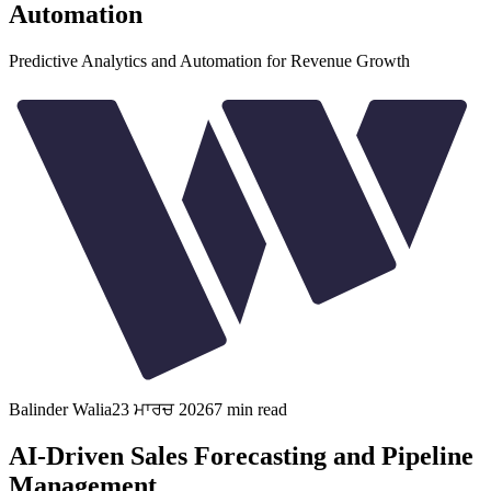
Automation
Predictive Analytics and Automation for Revenue Growth
Balinder Walia
23 ਮਾਰਚ 2026
7
min read
AI-Driven Sales Forecasting and Pipeline
Management