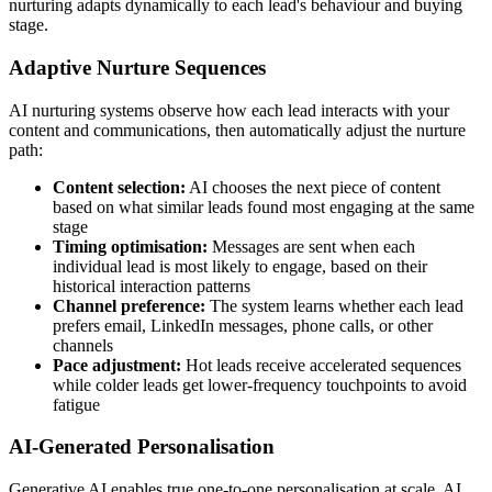
nurturing adapts dynamically to each lead's behaviour and buying
stage.
Adaptive Nurture Sequences
AI nurturing systems observe how each lead interacts with your
content and communications, then automatically adjust the nurture
path:
Content selection:
AI chooses the next piece of content
based on what similar leads found most engaging at the same
stage
Timing optimisation:
Messages are sent when each
individual lead is most likely to engage, based on their
historical interaction patterns
Channel preference:
The system learns whether each lead
prefers email, LinkedIn messages, phone calls, or other
channels
Pace adjustment:
Hot leads receive accelerated sequences
while colder leads get lower-frequency touchpoints to avoid
fatigue
AI-Generated Personalisation
Generative AI enables true one-to-one personalisation at scale. AI