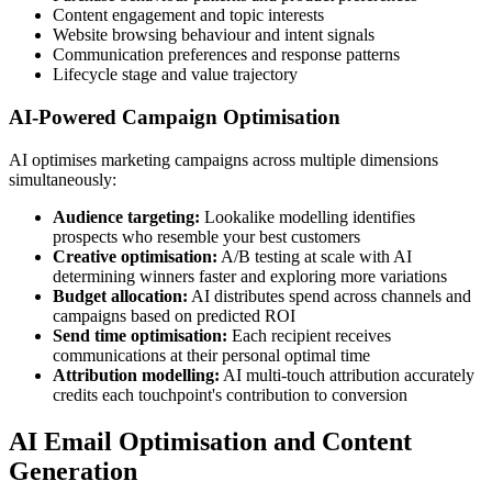
Content engagement and topic interests
Website browsing behaviour and intent signals
Communication preferences and response patterns
Lifecycle stage and value trajectory
AI-Powered Campaign Optimisation
AI optimises marketing campaigns across multiple dimensions
simultaneously:
Audience targeting:
Lookalike modelling identifies
prospects who resemble your best customers
Creative optimisation:
A/B testing at scale with AI
determining winners faster and exploring more variations
Budget allocation:
AI distributes spend across channels and
campaigns based on predicted ROI
Send time optimisation:
Each recipient receives
communications at their personal optimal time
Attribution modelling:
AI multi-touch attribution accurately
credits each touchpoint's contribution to conversion
AI Email Optimisation and Content
Generation