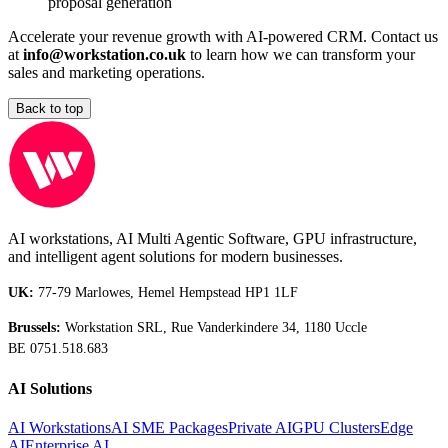
proposal generation
Accelerate your revenue growth with AI-powered CRM. Contact us
at
info@workstation.co.uk
to learn how we can transform your
sales and marketing operations.
Back to top
AI workstations, AI Multi Agentic Software, GPU infrastructure,
and intelligent agent solutions for modern businesses.
UK:
77-79 Marlowes, Hemel Hempstead HP1 1LF
Brussels:
Workstation SRL, Rue Vanderkindere 34, 1180 Uccle
BE 0751.518.683
AI Solutions
AI Workstations
AI SME Packages
Private AI
GPU Clusters
Edge
AI
Enterprise AI