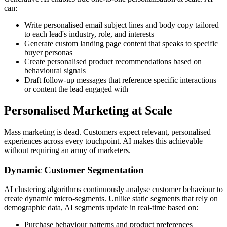
can:
Write personalised email subject lines and body copy tailored
to each lead's industry, role, and interests
Generate custom landing page content that speaks to specific
buyer personas
Create personalised product recommendations based on
behavioural signals
Draft follow-up messages that reference specific interactions
or content the lead engaged with
Personalised Marketing at Scale
Mass marketing is dead. Customers expect relevant, personalised
experiences across every touchpoint. AI makes this achievable
without requiring an army of marketers.
Dynamic Customer Segmentation
AI clustering algorithms continuously analyse customer behaviour to
create dynamic micro-segments. Unlike static segments that rely on
demographic data, AI segments update in real-time based on:
Purchase behaviour patterns and product preferences