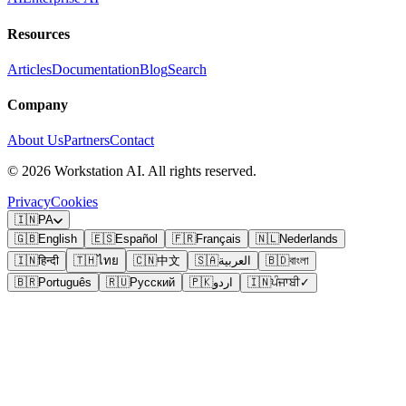
Resources
Articles
Documentation
Blog
Search
Company
About Us
Partners
Contact
©
2026
Workstation AI. All rights reserved.
Privacy
Cookies
🇮🇳
PA
🇬🇧
English
🇪🇸
Español
🇫🇷
Français
🇳🇱
Nederlands
🇮🇳
हिन्दी
🇹🇭
ไทย
🇨🇳
中文
🇸🇦
العربية
🇧🇩
বাংলা
🇧🇷
Português
🇷🇺
Русский
🇵🇰
اردو
🇮🇳
ਪੰਜਾਬੀ
✓