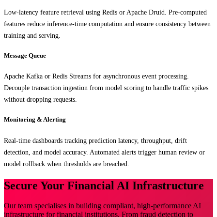
Low-latency feature retrieval using Redis or Apache Druid. Pre-computed
features reduce inference-time computation and ensure consistency between
training and serving.
Message Queue
Apache Kafka or Redis Streams for asynchronous event processing.
Decouple transaction ingestion from model scoring to handle traffic spikes
without dropping requests.
Monitoring & Alerting
Real-time dashboards tracking prediction latency, throughput, drift
detection, and model accuracy. Automated alerts trigger human review or
model rollback when thresholds are breached.
Secure Your Financial AI Infrastructure
Our team specialises in building compliant, high-performance AI
infrastructure for financial institutions. From fraud detection to