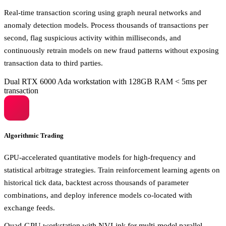
Real-time transaction scoring using graph neural networks and
anomaly detection models. Process thousands of transactions per
second, flag suspicious activity within milliseconds, and
continuously retrain models on new fraud patterns without exposing
transaction data to third parties.
Dual RTX 6000 Ada workstation with 128GB RAM
< 5ms per
transaction
Algorithmic Trading
GPU-accelerated quantitative models for high-frequency and
statistical arbitrage strategies. Train reinforcement learning agents on
historical tick data, backtest across thousands of parameter
combinations, and deploy inference models co-located with
exchange feeds.
Quad-GPU workstation with NVLink for multi-model parallel