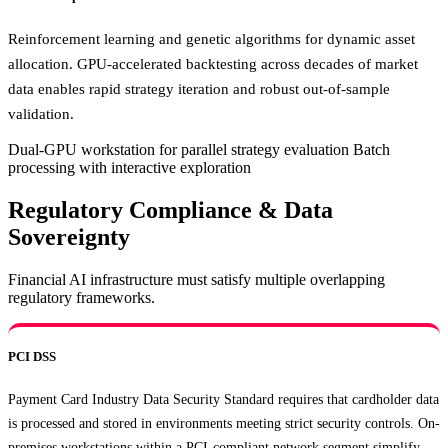
Reinforcement learning and genetic algorithms for dynamic asset
allocation. GPU-accelerated backtesting across decades of market
data enables rapid strategy iteration and robust out-of-sample
validation.
Dual-GPU workstation for parallel strategy evaluation
Batch
processing with interactive exploration
Regulatory Compliance & Data
Sovereignty
Financial AI infrastructure must satisfy multiple overlapping
regulatory frameworks.
PCI DSS
Payment Card Industry Data Security Standard requires that cardholder data
is processed and stored in environments meeting strict security controls. On-
premises workstations within a PCI-compliant network segment simplify