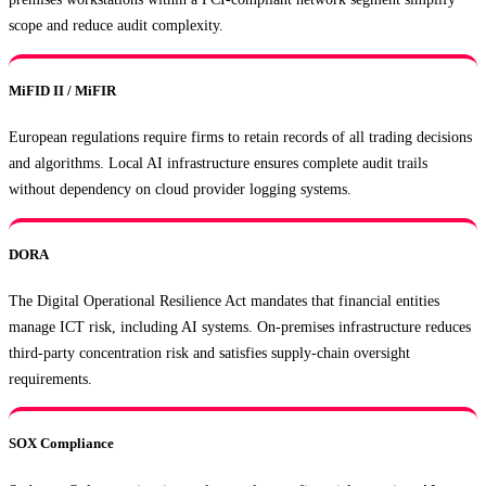
scope and reduce audit complexity.
MiFID II / MiFIR
European regulations require firms to retain records of all trading decisions
and algorithms. Local AI infrastructure ensures complete audit trails
without dependency on cloud provider logging systems.
DORA
The Digital Operational Resilience Act mandates that financial entities
manage ICT risk, including AI systems. On-premises infrastructure reduces
third-party concentration risk and satisfies supply-chain oversight
requirements.
SOX Compliance