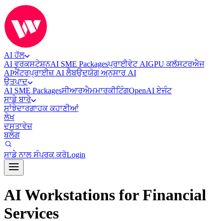
AI ਹੱਲ
AI ਵਰਕਸਟੇਸ਼ਨ
AI SME Packages
ਪ੍ਰਾਈਵੇਟ AI
GPU ਕਲੱਸਟਰ
ਐਜ
AI
ਐਂਟਰਪ੍ਰਾਈਜ਼ AI ਲੈਬ
ਉਦਯੋਗ ਅਨੁਸਾਰ AI
ਉਤਪਾਦ
AI SME Packages
ਸੀਆਰਐਮ
ਮਾਰਕੀਟਿੰਗ
OpenAI ਏਜੰਟ
ਸਾਡੇ ਬਾਰੇ
ਸਾਂਝੇਦਾਰ
ਗਾਹਕ ਕਹਾਣੀਆਂ
ਲੇਖ
ਦਸਤਾਵੇਜ਼
ਬਲੌਗ
ਸਾਡੇ ਨਾਲ ਸੰਪਰਕ ਕਰੋ
Login
AI Workstations for Financial
Services