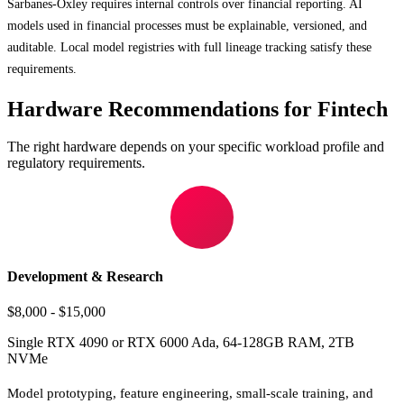
Sarbanes-Oxley requires internal controls over financial reporting. AI
models used in financial processes must be explainable, versioned, and
auditable. Local model registries with full lineage tracking satisfy these
requirements.
Hardware Recommendations for Fintech
The right hardware depends on your specific workload profile and
regulatory requirements.
Development & Research
$8,000 - $15,000
Single RTX 4090 or RTX 6000 Ada, 64-128GB RAM, 2TB
NVMe
Model prototyping, feature engineering, small-scale training, and