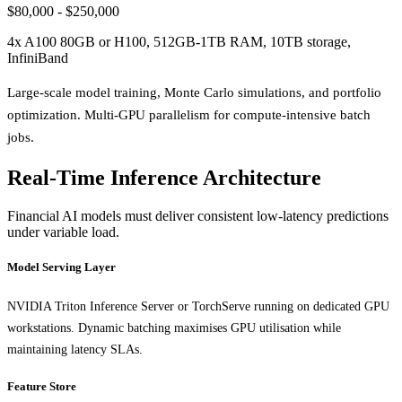
$80,000 - $250,000
4x A100 80GB or H100, 512GB-1TB RAM, 10TB storage,
InfiniBand
Large-scale model training, Monte Carlo simulations, and portfolio
optimization. Multi-GPU parallelism for compute-intensive batch
jobs.
Real-Time Inference Architecture
Financial AI models must deliver consistent low-latency predictions
under variable load.
Model Serving Layer
NVIDIA Triton Inference Server or TorchServe running on dedicated GPU
workstations. Dynamic batching maximises GPU utilisation while
maintaining latency SLAs.
Feature Store