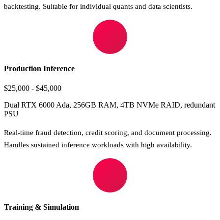
backtesting. Suitable for individual quants and data scientists.
Production Inference
$25,000 - $45,000
Dual RTX 6000 Ada, 256GB RAM, 4TB NVMe RAID, redundant
PSU
Real-time fraud detection, credit scoring, and document processing.
Handles sustained inference workloads with high availability.
Training & Simulation