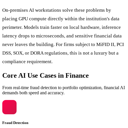
On-premises AI workstations solve these problems by
placing GPU compute directly within the institution's data
perimeter. Models train faster on local hardware, inference
latency drops to microseconds, and sensitive financial data
never leaves the building. For firms subject to MiFID II, PCI
DSS, SOX, or DORA regulations, this is not a luxury but a
compliance requirement.
Core AI Use Cases in Finance
From real-time fraud detection to portfolio optimization, financial AI
demands both speed and accuracy.
Fraud Detection