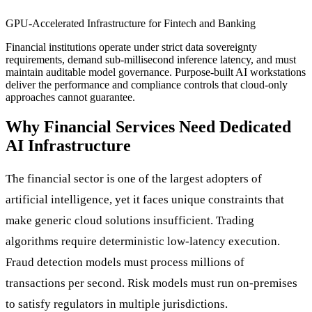
GPU-Accelerated Infrastructure for Fintech and Banking
Financial institutions operate under strict data sovereignty
requirements, demand sub-millisecond inference latency, and must
maintain auditable model governance. Purpose-built AI workstations
deliver the performance and compliance controls that cloud-only
approaches cannot guarantee.
Why Financial Services Need Dedicated
AI Infrastructure
The financial sector is one of the largest adopters of
artificial intelligence, yet it faces unique constraints that
make generic cloud solutions insufficient. Trading
algorithms require deterministic low-latency execution.
Fraud detection models must process millions of
transactions per second. Risk models must run on-premises
to satisfy regulators in multiple jurisdictions.