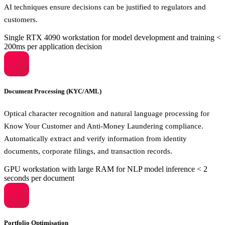
AI techniques ensure decisions can be justified to regulators and
customers.
Single RTX 4090 workstation for model development and training
<
200ms per application decision
Document Processing (KYC/AML)
Optical character recognition and natural language processing for
Know Your Customer and Anti-Money Laundering compliance.
Automatically extract and verify information from identity
documents, corporate filings, and transaction records.
GPU workstation with large RAM for NLP model inference
< 2
seconds per document
Portfolio Optimisation