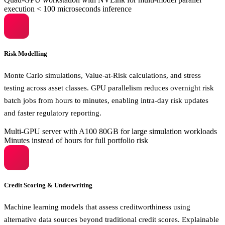
execution
< 100 microseconds inference
Risk Modelling
Monte Carlo simulations, Value-at-Risk calculations, and stress
testing across asset classes. GPU parallelism reduces overnight risk
batch jobs from hours to minutes, enabling intra-day risk updates
and faster regulatory reporting.
Multi-GPU server with A100 80GB for large simulation workloads
Minutes instead of hours for full portfolio risk
Credit Scoring & Underwriting
Machine learning models that assess creditworthiness using
alternative data sources beyond traditional credit scores. Explainable