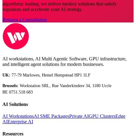
algorithmic trading, we deliver turnkey solutions that satisfy
regulators and accelerate your AI strategy.
Request a Consultation
AI workstations, AI Multi Agentic Software, GPU infrastructure,
and intelligent agent solutions for modern businesses.
UK:
77-79 Marlowes, Hemel Hempstead HP1 1LF
Brussels:
Workstation SRL, Rue Vanderkindere 34, 1180 Uccle
BE 0751.518.683
AI Solutions
AI Workstations
AI SME Packages
Private AI
GPU Clusters
Edge
AI
Enterprise AI
Resources