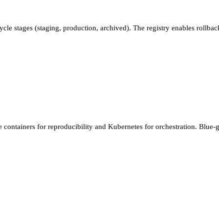
ycle stages (staging, production, archived). The registry enables rollbac
containers for reproducibility and Kubernetes for orchestration. Blue-