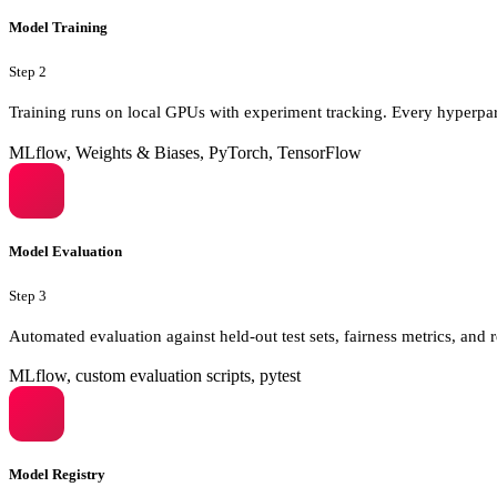
Model Training
Step
2
Training runs on local GPUs with experiment tracking. Every hyperpa
MLflow, Weights & Biases, PyTorch, TensorFlow
Model Evaluation
Step
3
Automated evaluation against held-out test sets, fairness metrics, a
MLflow, custom evaluation scripts, pytest
Model Registry