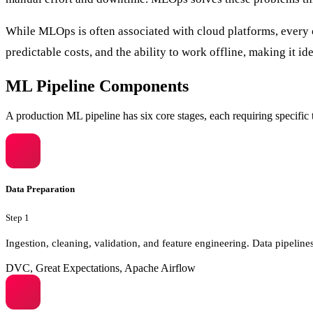
While MLOps is often associated with cloud platforms, every c
predictable costs, and the ability to work offline, making it ide
ML Pipeline Components
A production ML pipeline has six core stages, each requiring specific t
Data Preparation
Step
1
Ingestion, cleaning, validation, and feature engineering. Data pipeli
DVC, Great Expectations, Apache Airflow