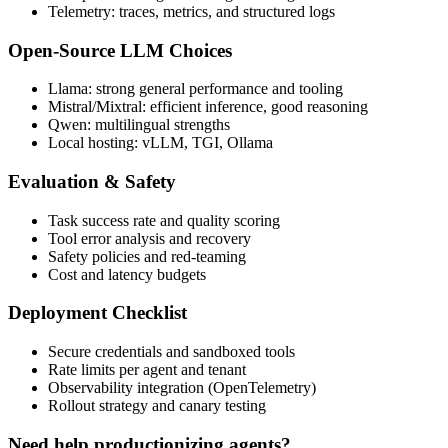
Telemetry: traces, metrics, and structured logs
Open-Source LLM Choices
Llama: strong general performance and tooling
Mistral/Mixtral: efficient inference, good reasoning
Qwen: multilingual strengths
Local hosting: vLLM, TGI, Ollama
Evaluation & Safety
Task success rate and quality scoring
Tool error analysis and recovery
Safety policies and red-teaming
Cost and latency budgets
Deployment Checklist
Secure credentials and sandboxed tools
Rate limits per agent and tenant
Observability integration (OpenTelemetry)
Rollout strategy and canary testing
Need help productionizing agents?