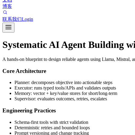
博客
联系我们
Login
Systematic AI Agent Building 
A hands-on blueprint to design reliable agents using Llama, Mistral, a
Core Architecture
Planner: decomposes objective into actionable steps
Executor: runs typed tools/APIs and validates outputs
Memory: vector + key/value stores for short/long-term
Supervisor: evaluates outcomes, retries, escalates
Engineering Practices
Schema-first tools with strict validation
Deterministic retries and bounded loops
Prompt versioning and change tracking