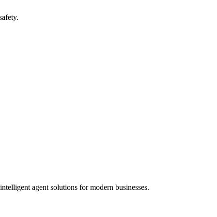
safety.
ntelligent agent solutions for modern businesses.