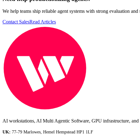
We help teams ship reliable agent systems with strong evaluation and 
Contact Sales
Read Articles
AI workstations, AI Multi Agentic Software, GPU infrastructure, and i
UK:
77-79 Marlowes, Hemel Hempstead HP1 1LF