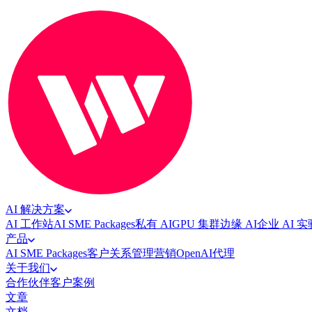
AI 解决方案
AI 工作站
AI SME Packages
私有 AI
GPU 集群
边缘 AI
企业 AI 
产品
AI SME Packages
客户关系管理
营销
OpenAI代理
关于我们
合作伙伴
客户案例
文章
文档