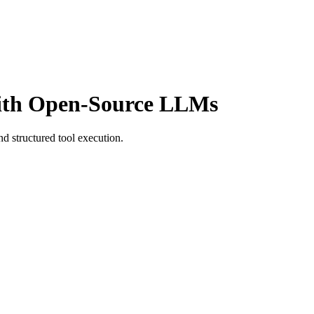
with Open-Source LLMs
nd structured tool execution.