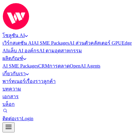
โซลูชัน AI
เวิร์กสเตชัน AI
AI SME Packages
AI ส่วนตัว
คลัสเตอร์ GPU
Edge
AI
แล็บ AI องค์กร
AI ตามอุตสาหกรรม
ผลิตภัณฑ์
AI SME Packages
CRM
การตลาด
OpenAI Agents
เกี่ยวกับเรา
พาร์ทเนอร์
เรื่องราวลูกค้า
บทความ
เอกสาร
บล็อก
ติดต่อเรา
Login