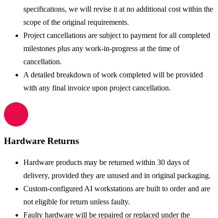
specifications, we will revise it at no additional cost within the
scope of the original requirements.
Project cancellations are subject to payment for all completed
milestones plus any work-in-progress at the time of
cancellation.
A detailed breakdown of work completed will be provided
with any final invoice upon project cancellation.
Hardware Returns
Hardware products may be returned within 30 days of
delivery, provided they are unused and in original packaging.
Custom-configured AI workstations are built to order and are
not eligible for return unless faulty.
Faulty hardware will be repaired or replaced under the