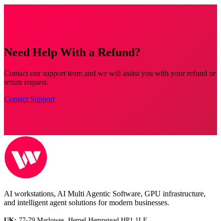
Need Help With a Refund?
Contact our support team and we will assist you with your refund or
return request.
Contact Support
AI workstations, AI Multi Agentic Software, GPU infrastructure,
and intelligent agent solutions for modern businesses.
UK:
77-79 Marlowes, Hemel Hempstead HP1 1LF