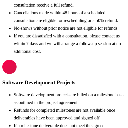
consultation receive a full refund.
Cancellations made within 48 hours of a scheduled
consultation are eligible for rescheduling or a 50% refund.
No-shows without prior notice are not eligible for refunds.
If you are dissatisfied with a consultation, please contact us
within 7 days and we will arrange a follow-up session at no
additional cost.
Software Development Projects
Software development projects are billed on a milestone basis
as outlined in the project agreement.
Refunds for completed milestones are not available once
deliverables have been approved and signed off.
If a milestone deliverable does not meet the agreed