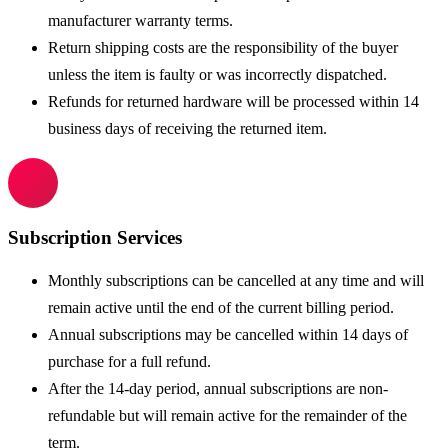
manufacturer warranty terms.
Return shipping costs are the responsibility of the buyer
unless the item is faulty or was incorrectly dispatched.
Refunds for returned hardware will be processed within 14
business days of receiving the returned item.
Subscription Services
Monthly subscriptions can be cancelled at any time and will
remain active until the end of the current billing period.
Annual subscriptions may be cancelled within 14 days of
purchase for a full refund.
After the 14-day period, annual subscriptions are non-
refundable but will remain active for the remainder of the
term.