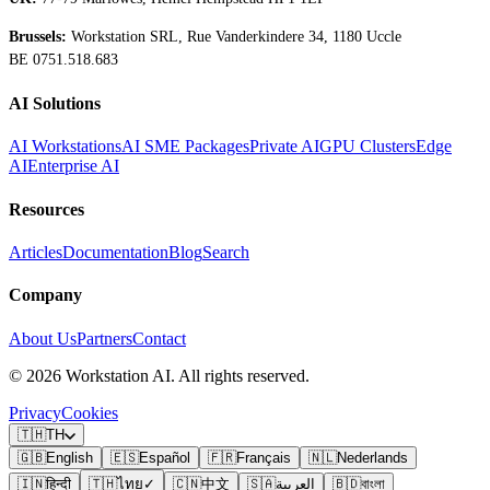
Brussels:
Workstation SRL, Rue Vanderkindere 34, 1180 Uccle
BE 0751.518.683
AI Solutions
AI Workstations
AI SME Packages
Private AI
GPU Clusters
Edge
AI
Enterprise AI
Resources
Articles
Documentation
Blog
Search
Company
About Us
Partners
Contact
©
2026
Workstation AI. All rights reserved.
Privacy
Cookies
🇹🇭
TH
🇬🇧
English
🇪🇸
Español
🇫🇷
Français
🇳🇱
Nederlands
🇮🇳
हिन्दी
🇹🇭
ไทย
✓
🇨🇳
中文
🇸🇦
العربية
🇧🇩
বাংলা