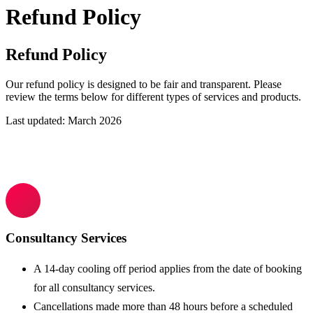
Refund Policy
Refund Policy
Our refund policy is designed to be fair and transparent. Please
review the terms below for different types of services and products.
Last updated:
March 2026
Consultancy Services
A 14-day cooling off period applies from the date of booking
for all consultancy services.
Cancellations made more than 48 hours before a scheduled