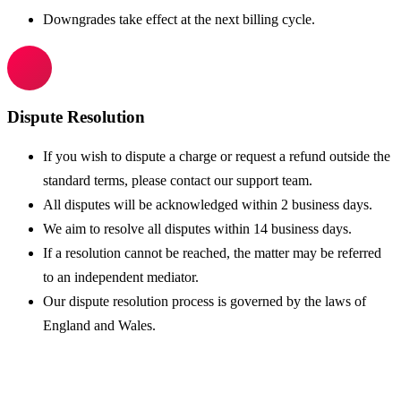
Downgrades take effect at the next billing cycle.
Dispute Resolution
If you wish to dispute a charge or request a refund outside the
standard terms, please contact our support team.
All disputes will be acknowledged within 2 business days.
We aim to resolve all disputes within 14 business days.
If a resolution cannot be reached, the matter may be referred
to an independent mediator.
Our dispute resolution process is governed by the laws of
England and Wales.