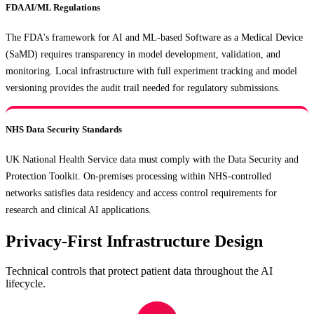
FDA AI/ML Regulations
The FDA's framework for AI and ML-based Software as a Medical Device
(SaMD) requires transparency in model development, validation, and
monitoring. Local infrastructure with full experiment tracking and model
versioning provides the audit trail needed for regulatory submissions.
NHS Data Security Standards
UK National Health Service data must comply with the Data Security and
Protection Toolkit. On-premises processing within NHS-controlled
networks satisfies data residency and access control requirements for
research and clinical AI applications.
Privacy-First Infrastructure Design
Technical controls that protect patient data throughout the AI
lifecycle.