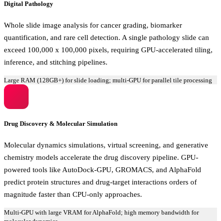
Digital Pathology
Whole slide image analysis for cancer grading, biomarker
quantification, and rare cell detection. A single pathology slide can
exceed 100,000 x 100,000 pixels, requiring GPU-accelerated tiling,
inference, and stitching pipelines.
Large RAM (128GB+) for slide loading; multi-GPU for parallel tile processing
Drug Discovery & Molecular Simulation
Molecular dynamics simulations, virtual screening, and generative
chemistry models accelerate the drug discovery pipeline. GPU-
powered tools like AutoDock-GPU, GROMACS, and AlphaFold
predict protein structures and drug-target interactions orders of
magnitude faster than CPU-only approaches.
Multi-GPU with large VRAM for AlphaFold; high memory bandwidth for