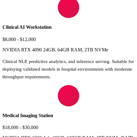
Clinical AI Workstation
$8,000 - $12,000
NVIDIA RTX 4090 24GB, 64GB RAM, 2TB NVMe
Clinical NLP, predictive analytics, and inference serving. Suitable for
deploying validated models in hospital environments with moderate
throughput requirements.
Medical Imaging Station
$18,000 - $30,000