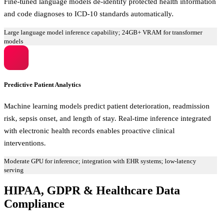
Fine-tuned language models de-identify protected health information
and code diagnoses to ICD-10 standards automatically.
Large language model inference capability; 24GB+ VRAM for transformer
models
Predictive Patient Analytics
Machine learning models predict patient deterioration, readmission
risk, sepsis onset, and length of stay. Real-time inference integrated
with electronic health records enables proactive clinical
interventions.
Moderate GPU for inference; integration with EHR systems; low-latency
serving
HIPAA, GDPR & Healthcare Data
Compliance