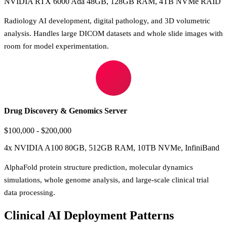
NVIDIA RTX 6000 Ada 48GB, 128GB RAM, 4TB NVMe RAID
Radiology AI development, digital pathology, and 3D volumetric
analysis. Handles large DICOM datasets and whole slide images with
room for model experimentation.
Drug Discovery & Genomics Server
$100,000 - $200,000
4x NVIDIA A100 80GB, 512GB RAM, 10TB NVMe, InfiniBand
AlphaFold protein structure prediction, molecular dynamics
simulations, whole genome analysis, and large-scale clinical trial
data processing.
Clinical AI Deployment Patterns