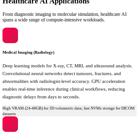
Healthcare AI Applications
From diagnostic imaging to molecular simulation, healthcare AI
spans a wide range of compute-intensive workloads.
Medical Imaging (Radiology)
Deep learning models for X-ray, CT, MRI, and ultrasound analysis.
Convolutional neural networks detect tumours, fractures, and
abnormalities with radiologist-level accuracy. GPU acceleration
enables real-time inference during clinical workflows, reducing
diagnostic delays from days to seconds.
High VRAM (24-48GB) for 3D volumetric data; fast NVMe storage for DICOM
datasets