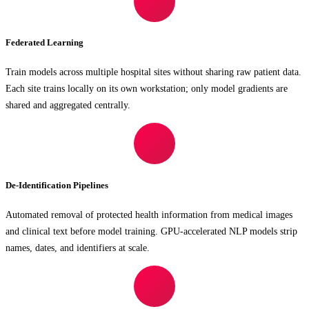
Federated Learning
Train models across multiple hospital sites without sharing raw patient data.
Each site trains locally on its own workstation; only model gradients are
shared and aggregated centrally.
De-Identification Pipelines
Automated removal of protected health information from medical images
and clinical text before model training. GPU-accelerated NLP models strip
names, dates, and identifiers at scale.