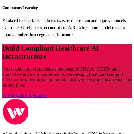
Continuous Learning
Validated feedback from clinicians is used to retrain and improve models
over time. Careful version control and A/B testing ensure model updates
improve rather than degrade performance.
Build Compliant Healthcare AI
Infrastructure
Our healthcare AI specialists understand HIPAA, GDPR, and
clinical deployment requirements. We design, build, and support
GPU workstation infrastructure that lets your research team focus on
saving lives.
Speak With a Specialist
AI workstations, AI Multi Agentic Software, GPU infrastructure,