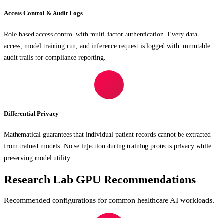
Access Control & Audit Logs
Role-based access control with multi-factor authentication. Every data
access, model training run, and inference request is logged with immutable
audit trails for compliance reporting.
Differential Privacy
Mathematical guarantees that individual patient records cannot be extracted
from trained models. Noise injection during training protects privacy while
preserving model utility.
Research Lab GPU Recommendations
Recommended configurations for common healthcare AI workloads.