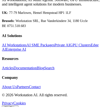
and intelligent agent solutions for modern businesses.
UK:
77-79 Marlowes, Hemel Hempstead HP1 1LF
Brussels:
Workstation SRL, Rue Vanderkindere 34, 1180 Uccle
BE 0751.518.683
AI Solutions
AI Workstations
AI SME Packages
Private AI
GPU Clusters
Edge
AI
Enterprise AI
Resources
Articles
Documentation
Blog
Search
Company
About Us
Partners
Contact
©
2026
Workstation AI. All rights reserved.
Privacy
Cookies