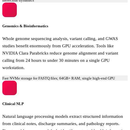
molecular dynamics
Genomics & Bioinformatics
Whole genome sequencing analysis, variant calling, and GWAS
studies benefit enormously from GPU acceleration. Tools like
NVIDIA Clara Parabricks reduce genome alignment and variant
calling from 24 hours to under 30 minutes on a single GPU
workstation.
Fast NVMe storage for FASTQ files; 64GB+ RAM; single high-end GPU
Clinical NLP
Natural language processing models extract structured information
from clinical notes, discharge summaries, and pathology reports.