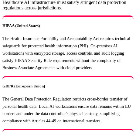
Healthcare AI infrastructure must satisfy stringent data protection
regulations across jurisdictions.
HIPAA (United States)
The Health Insurance Portability and Accountability Act requires technical
safeguards for protected health information (PHI). On-premises AI
workstations with encrypted storage, access controls, and audit logging
satisfy HIPAA Security Rule requirements without the complexity of
Business Associate Agreements with cloud providers.
GDPR (European Union)
The General Data Protection Regulation restricts cross-border transfer of
personal health data. Local AI workstations ensure data remains within EU
borders and under the data controller's physical custody, simplifying
compliance with Articles 44-49 on international transfers.