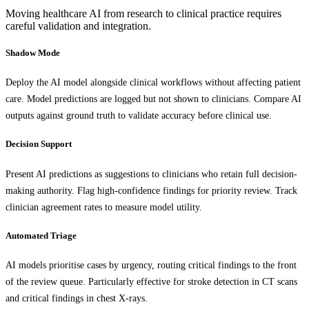
Moving healthcare AI from research to clinical practice requires
careful validation and integration.
Shadow Mode
Deploy the AI model alongside clinical workflows without affecting patient
care. Model predictions are logged but not shown to clinicians. Compare AI
outputs against ground truth to validate accuracy before clinical use.
Decision Support
Present AI predictions as suggestions to clinicians who retain full decision-
making authority. Flag high-confidence findings for priority review. Track
clinician agreement rates to measure model utility.
Automated Triage
AI models prioritise cases by urgency, routing critical findings to the front
of the review queue. Particularly effective for stroke detection in CT scans
and critical findings in chest X-rays.