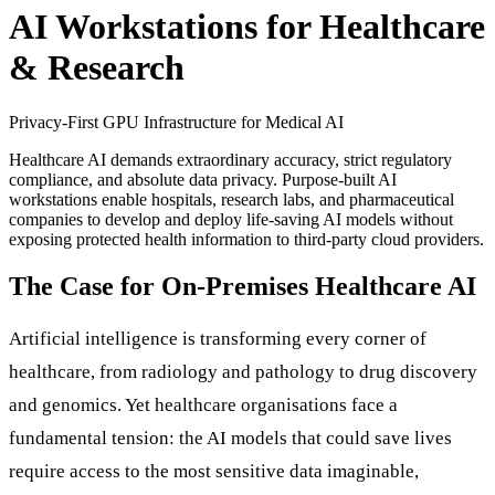
AI Workstations for Healthcare
& Research
Privacy-First GPU Infrastructure for Medical AI
Healthcare AI demands extraordinary accuracy, strict regulatory
compliance, and absolute data privacy. Purpose-built AI
workstations enable hospitals, research labs, and pharmaceutical
companies to develop and deploy life-saving AI models without
exposing protected health information to third-party cloud providers.
The Case for On-Premises Healthcare AI
Artificial intelligence is transforming every corner of
healthcare, from radiology and pathology to drug discovery
and genomics. Yet healthcare organisations face a
fundamental tension: the AI models that could save lives
require access to the most sensitive data imaginable,