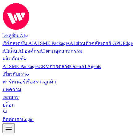
โซลูชัน AI
เวิร์กสเตชัน AI
AI SME Packages
AI ส่วนตัว
คลัสเตอร์ GPU
Edge
AI
แล็บ AI องค์กร
AI ตามอุตสาหกรรม
ผลิตภัณฑ์
AI SME Packages
CRM
การตลาด
OpenAI Agents
เกี่ยวกับเรา
พาร์ทเนอร์
เรื่องราวลูกค้า
บทความ
เอกสาร
บล็อก
ติดต่อเรา
Login