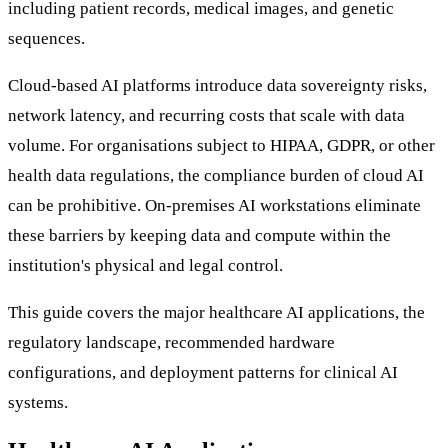
including patient records, medical images, and genetic
sequences.
Cloud-based AI platforms introduce data sovereignty risks,
network latency, and recurring costs that scale with data
volume. For organisations subject to HIPAA, GDPR, or other
health data regulations, the compliance burden of cloud AI
can be prohibitive. On-premises AI workstations eliminate
these barriers by keeping data and compute within the
institution's physical and legal control.
This guide covers the major healthcare AI applications, the
regulatory landscape, recommended hardware
configurations, and deployment patterns for clinical AI
systems.