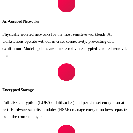
Air-Gapped Networks
Physically isolated networks for the most sensitive workloads. AI
workstations operate without internet connectivity, preventing data
exfiltration. Model updates are transferred via encrypted, audited removable
media.
Encrypted Storage
Full-disk encryption (LUKS or BitLocker) and per-dataset encryption at
rest. Hardware security modules (HSMs) manage encryption keys separate
from the compute layer.