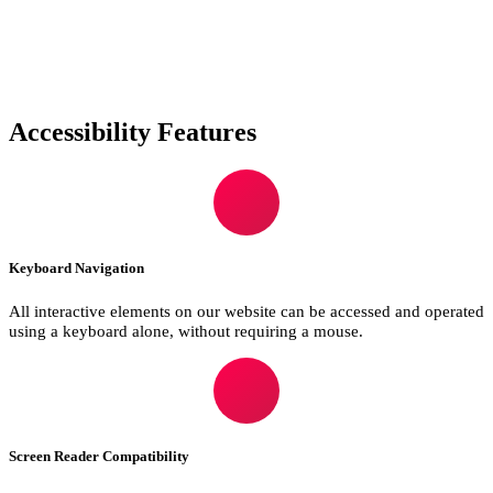
Accessibility Features
Keyboard Navigation
All interactive elements on our website can be accessed and operated
using a keyboard alone, without requiring a mouse.
Screen Reader Compatibility