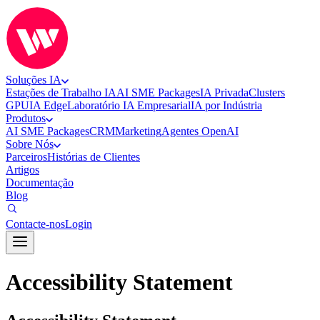
Soluções IA
Estações de Trabalho IA
AI SME Packages
IA Privada
Clusters
GPU
IA Edge
Laboratório IA Empresarial
IA por Indústria
Produtos
AI SME Packages
CRM
Marketing
Agentes OpenAI
Sobre Nós
Parceiros
Histórias de Clientes
Artigos
Documentação
Blog
Contacte-nos
Login
Accessibility Statement