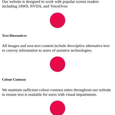
Our website is designed to work with popular screen readers
including JAWS, NVDA, and VoiceOver.
Text Alternatives
All images and non-text content include descriptive alternative text
to convey information to users of assistive technologies.
Colour Contrast
We maintain sufficient colour contrast ratios throughout our website
to ensure text is readable for users with visual impairments.