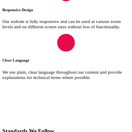
Responsive Design
Our website is fully responsive and can be used at various zoom
levels and on different screen sizes without loss of functionality.
Clear Language
We use plain, clear language throughout our content and provide
explanations for technical terms where possible.
Standards We Follow