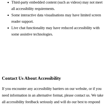
Third-party embedded content (such as videos) may not meet
all accessibility requirements.
Some interactive data visualisations may have limited screen
reader support.
Live chat functionality may have reduced accessibility with
some assistive technologies.
Contact Us About Accessibility
If you encounter any accessibility barriers on our website, or if you
need information in an alternative format, please contact us. We take
all accessibility feedback seriously and will do our best to respond