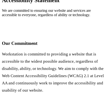
Accessibility Statement
We are committed to ensuring our website and services are
accessible to everyone, regardless of ability or technology.
Our Commitment
Workstation is committed to providing a website that is
accessible to the widest possible audience, regardless of
disability, ability, or technology. We aim to comply with the
Web Content Accessibility Guidelines (WCAG) 2.1 at Level
AA and continuously work to improve the accessibility and
usability of our website.