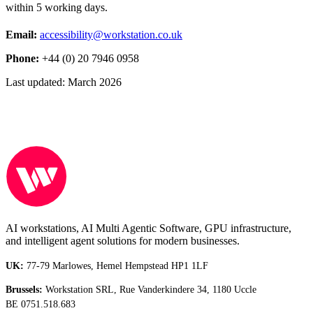
within 5 working days.
Email:
accessibility@workstation.co.uk
Phone:
+44 (0) 20 7946 0958
Last updated:
March 2026
AI workstations, AI Multi Agentic Software, GPU infrastructure,
and intelligent agent solutions for modern businesses.
UK:
77-79 Marlowes, Hemel Hempstead HP1 1LF
Brussels:
Workstation SRL, Rue Vanderkindere 34, 1180 Uccle
BE 0751.518.683