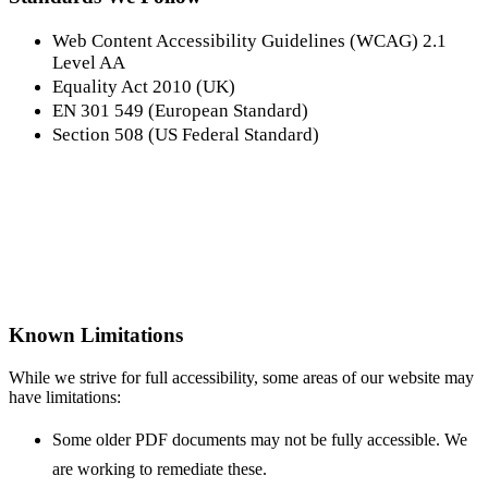
Web Content Accessibility Guidelines (WCAG) 2.1
Level AA
Equality Act 2010 (UK)
EN 301 549 (European Standard)
Section 508 (US Federal Standard)
Known Limitations
While we strive for full accessibility, some areas of our website may
have limitations:
Some older PDF documents may not be fully accessible. We
are working to remediate these.