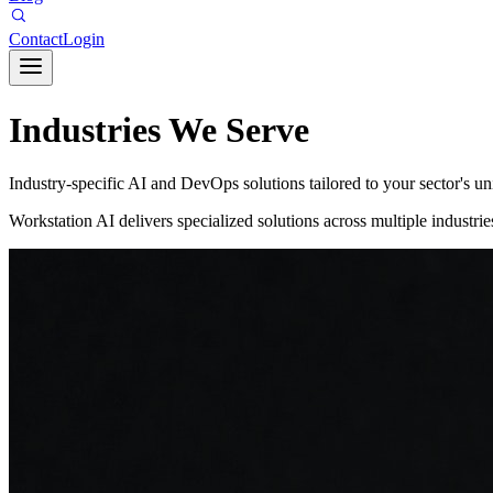
Contact
Login
Industries We Serve
Industry-specific AI and DevOps solutions tailored to your sector's u
Workstation AI delivers specialized solutions across multiple industr