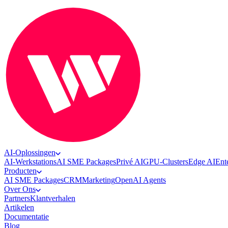
AI-Oplossingen
AI-Werkstations
AI SME Packages
Privé AI
GPU-Clusters
Edge AI
Ent
Producten
AI SME Packages
CRM
Marketing
OpenAI Agents
Over Ons
Partners
Klantverhalen
Artikelen
Documentatie
Blog