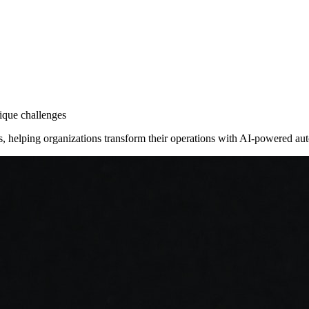
nique challenges
ies, helping organizations transform their operations with AI-powered a