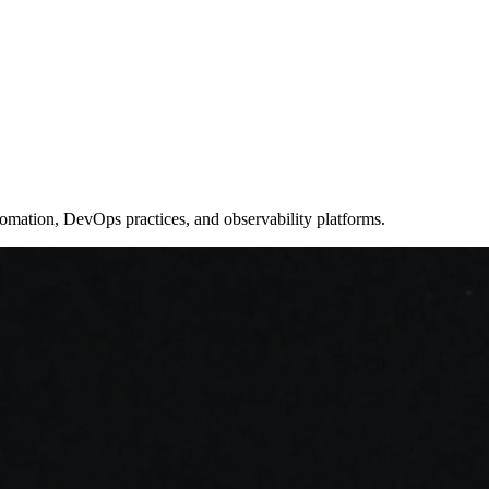
utomation, DevOps practices, and observability platforms.