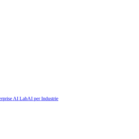
erprise AI Lab
AI per Industrie