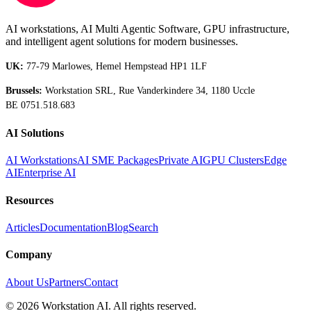
AI workstations, AI Multi Agentic Software, GPU infrastructure,
and intelligent agent solutions for modern businesses.
UK:
77-79 Marlowes, Hemel Hempstead HP1 1LF
Brussels:
Workstation SRL, Rue Vanderkindere 34, 1180 Uccle
BE 0751.518.683
AI Solutions
AI Workstations
AI SME Packages
Private AI
GPU Clusters
Edge
AI
Enterprise AI
Resources
Articles
Documentation
Blog
Search
Company
About Us
Partners
Contact
©
2026
Workstation AI. All rights reserved.