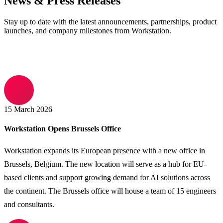
News & Press Releases
Stay up to date with the latest announcements, partnerships, product
launches, and company milestones from Workstation.
15 March 2026
Workstation Opens Brussels Office
Workstation expands its European presence with a new office in
Brussels, Belgium. The new location will serve as a hub for EU-
based clients and support growing demand for AI solutions across
the continent. The Brussels office will house a team of 15 engineers
and consultants.