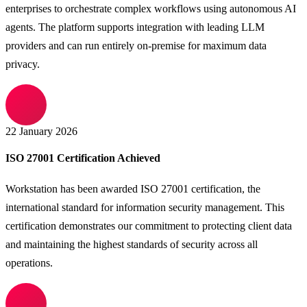
enterprises to orchestrate complex workflows using autonomous AI
agents. The platform supports integration with leading LLM
providers and can run entirely on-premise for maximum data
privacy.
22 January 2026
ISO 27001 Certification Achieved
Workstation has been awarded ISO 27001 certification, the
international standard for information security management. This
certification demonstrates our commitment to protecting client data
and maintaining the highest standards of security across all
operations.