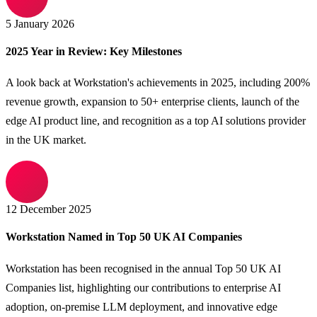
5 January 2026
2025 Year in Review: Key Milestones
A look back at Workstation's achievements in 2025, including 200%
revenue growth, expansion to 50+ enterprise clients, launch of the
edge AI product line, and recognition as a top AI solutions provider
in the UK market.
12 December 2025
Workstation Named in Top 50 UK AI Companies
Workstation has been recognised in the annual Top 50 UK AI
Companies list, highlighting our contributions to enterprise AI
adoption, on-premise LLM deployment, and innovative edge