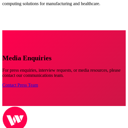
computing solutions for manufacturing and healthcare.
Media Enquiries
For press enquiries, interview requests, or media resources, please
contact our communications team.
Contact Press Team