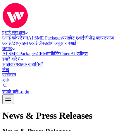
एआई समाधान
एआई वर्कस्टेशन
AI SME Packages
प्राइवेट एआई
जीपीयू क्लस्टर
एज
एआई
एंटरप्राइज एआई लैब
उद्योग अनुसार एआई
उत्पाद
AI SME Packages
CRM
मार्केटिंग
OpenAI एजेंट्स
हमारे बारे में
साझेदार
ग्राहक कहानियाँ
लेख
प्रलेखन
ब्लॉग
संपर्क करें
Login
News & Press Releases