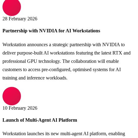
28 February 2026
Partnership with NVIDIA for AI Workstations
Workstation announces a strategic partnership with NVIDIA to
deliver purpose-built AI workstations featuring the latest RTX and
professional GPU technology. The collaboration will enable
customers to access pre-configured, optimised systems for AI
training and inference workloads.
10 February 2026
Launch of Multi-Agent AI Platform
Workstation launches its new multi-agent AI platform, enabling