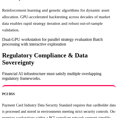
Reinforcement learning and genetic algorithms for dynamic asset
allocation. GPU-accelerated backtesting across decades of market
data enables rapid strategy iteration and robust out-of-sample
validation.
Dual-GPU workstation for parallel strategy evaluation
Batch
processing with interactive exploration
Regulatory Compliance & Data
Sovereignty
Financial AI infrastructure must satisfy multiple overlapping
regulatory frameworks.
PCI DSS
Payment Card Industry Data Security Standard requires that cardholder data
is processed and stored in environments meeting strict security controls. On-
premises workstations within a PCI-compliant network segment simplify