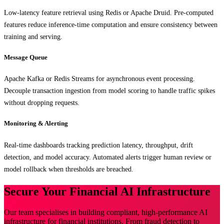
Low-latency feature retrieval using Redis or Apache Druid. Pre-computed
features reduce inference-time computation and ensure consistency between
training and serving.
Message Queue
Apache Kafka or Redis Streams for asynchronous event processing.
Decouple transaction ingestion from model scoring to handle traffic spikes
without dropping requests.
Monitoring & Alerting
Real-time dashboards tracking prediction latency, throughput, drift
detection, and model accuracy. Automated alerts trigger human review or
model rollback when thresholds are breached.
Secure Your Financial AI Infrastructure
Our team specialises in building compliant, high-performance AI
infrastructure for financial institutions. From fraud detection to