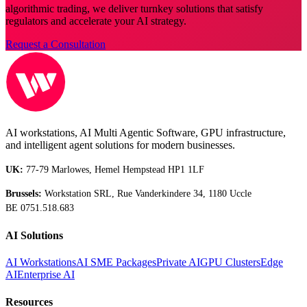
algorithmic trading, we deliver turnkey solutions that satisfy
regulators and accelerate your AI strategy.
Request a Consultation
AI workstations, AI Multi Agentic Software, GPU infrastructure,
and intelligent agent solutions for modern businesses.
UK:
77-79 Marlowes, Hemel Hempstead HP1 1LF
Brussels:
Workstation SRL, Rue Vanderkindere 34, 1180 Uccle
BE 0751.518.683
AI Solutions
AI Workstations
AI SME Packages
Private AI
GPU Clusters
Edge
AI
Enterprise AI
Resources