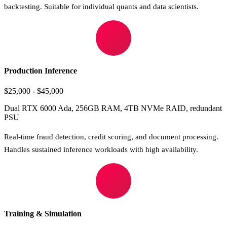
backtesting. Suitable for individual quants and data scientists.
Production Inference
$25,000 - $45,000
Dual RTX 6000 Ada, 256GB RAM, 4TB NVMe RAID, redundant
PSU
Real-time fraud detection, credit scoring, and document processing.
Handles sustained inference workloads with high availability.
Training & Simulation