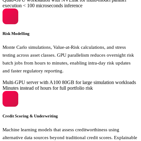
execution
< 100 microseconds inference
Risk Modelling
Monte Carlo simulations, Value-at-Risk calculations, and stress
testing across asset classes. GPU parallelism reduces overnight risk
batch jobs from hours to minutes, enabling intra-day risk updates
and faster regulatory reporting.
Multi-GPU server with A100 80GB for large simulation workloads
Minutes instead of hours for full portfolio risk
Credit Scoring & Underwriting
Machine learning models that assess creditworthiness using
alternative data sources beyond traditional credit scores. Explainable