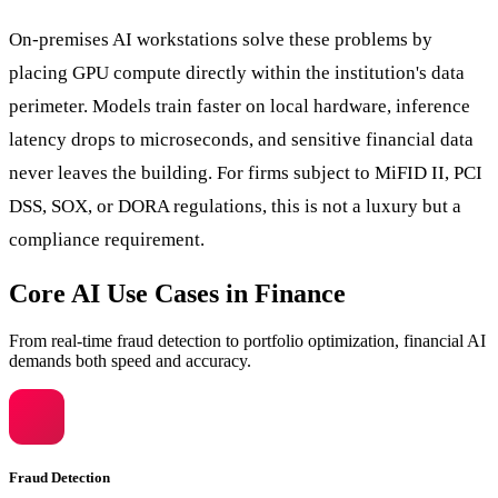
On-premises AI workstations solve these problems by
placing GPU compute directly within the institution's data
perimeter. Models train faster on local hardware, inference
latency drops to microseconds, and sensitive financial data
never leaves the building. For firms subject to MiFID II, PCI
DSS, SOX, or DORA regulations, this is not a luxury but a
compliance requirement.
Core AI Use Cases in Finance
From real-time fraud detection to portfolio optimization, financial AI
demands both speed and accuracy.
Fraud Detection