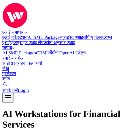
एआई समाधान
एआई वर्कस्टेशन
AI SME Packages
प्राइवेट एआई
जीपीयू क्लस्टर
एज
एआई
एंटरप्राइज एआई लैब
उद्योग अनुसार एआई
उत्पाद
AI SME Packages
CRM
मार्केटिंग
OpenAI एजेंट्स
हमारे बारे में
साझेदार
ग्राहक कहानियाँ
लेख
प्रलेखन
ब्लॉग
संपर्क करें
Login
AI Workstations for Financial
Services