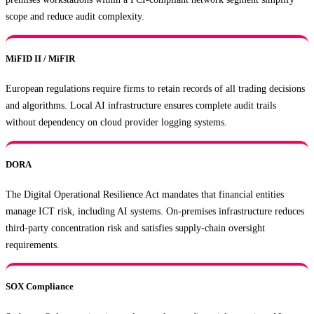
scope and reduce audit complexity.
MiFID II / MiFIR
European regulations require firms to retain records of all trading decisions
and algorithms. Local AI infrastructure ensures complete audit trails
without dependency on cloud provider logging systems.
DORA
The Digital Operational Resilience Act mandates that financial entities
manage ICT risk, including AI systems. On-premises infrastructure reduces
third-party concentration risk and satisfies supply-chain oversight
requirements.
SOX Compliance