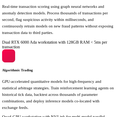
Real-time transaction scoring using graph neural networks and
anomaly detection models. Process thousands of transactions per
second, flag suspicious activity within milliseconds, and
continuously retrain models on new fraud patterns without exposing
transaction data to third parties.
Dual RTX 6000 Ada workstation with 128GB RAM
< 5ms per
transaction
Algorithmic Trading
GPU-accelerated quantitative models for high-frequency and
statistical arbitrage strategies. Train reinforcement learning agents on
historical tick data, backtest across thousands of parameter
combinations, and deploy inference models co-located with
exchange feeds.
Quad-GPU workstation with NVLink for multi-model parallel