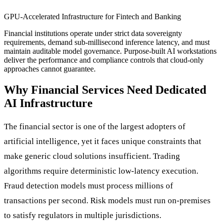
GPU-Accelerated Infrastructure for Fintech and Banking
Financial institutions operate under strict data sovereignty
requirements, demand sub-millisecond inference latency, and must
maintain auditable model governance. Purpose-built AI workstations
deliver the performance and compliance controls that cloud-only
approaches cannot guarantee.
Why Financial Services Need Dedicated
AI Infrastructure
The financial sector is one of the largest adopters of
artificial intelligence, yet it faces unique constraints that
make generic cloud solutions insufficient. Trading
algorithms require deterministic low-latency execution.
Fraud detection models must process millions of
transactions per second. Risk models must run on-premises
to satisfy regulators in multiple jurisdictions.