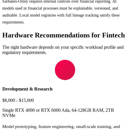
Sarbanes-Oxley requires internal controls over financial reporting. AI
models used in financial processes must be explainable, versioned, and
auditable. Local model registries with full lineage tracking satisfy these
requirements.
Hardware Recommendations for Fintech
The right hardware depends on your specific workload profile and
regulatory requirements.
Development & Research
$8,000 - $15,000
Single RTX 4090 or RTX 6000 Ada, 64-128GB RAM, 2TB
NVMe
Model prototyping, feature engineering, small-scale training, and