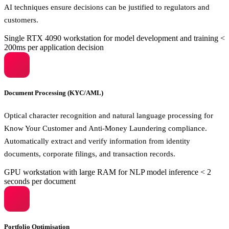
AI techniques ensure decisions can be justified to regulators and
customers.
Single RTX 4090 workstation for model development and training
<
200ms per application decision
Document Processing (KYC/AML)
Optical character recognition and natural language processing for
Know Your Customer and Anti-Money Laundering compliance.
Automatically extract and verify information from identity
documents, corporate filings, and transaction records.
GPU workstation with large RAM for NLP model inference
< 2
seconds per document
Portfolio Optimisation