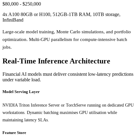
$80,000 - $250,000
4x A100 80GB or H100, 512GB-1TB RAM, 10TB storage,
InfiniBand
Large-scale model training, Monte Carlo simulations, and portfolio
optimization. Multi-GPU parallelism for compute-intensive batch
jobs.
Real-Time Inference Architecture
Financial AI models must deliver consistent low-latency predictions
under variable load.
Model Serving Layer
NVIDIA Triton Inference Server or TorchServe running on dedicated GPU
workstations. Dynamic batching maximises GPU utilisation while
maintaining latency SLAs.
Feature Store