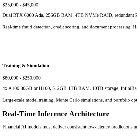
$25,000 - $45,000
Dual RTX 6000 Ada, 256GB RAM, 4TB NVMe RAID, redundant 
Real-time fraud detection, credit scoring, and document processing. Ha
Training & Simulation
$80,000 - $250,000
4x A100 80GB or H100, 512GB-1TB RAM, 10TB storage, InfiniB
Large-scale model training, Monte Carlo simulations, and portfolio op
Real-Time Inference Architecture
Financial AI models must deliver consistent low-latency predictions u