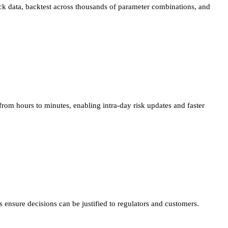
tick data, backtest across thousands of parameter combinations, and
 from hours to minutes, enabling intra-day risk updates and faster
 ensure decisions can be justified to regulators and customers.