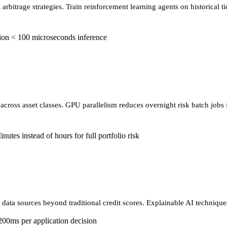
arbitrage strategies. Train reinforcement learning agents on historical 
ion
< 100 microseconds inference
 across asset classes. GPU parallelism reduces overnight risk batch jobs
nutes instead of hours for full portfolio risk
 data sources beyond traditional credit scores. Explainable AI techniques
200ms per application decision