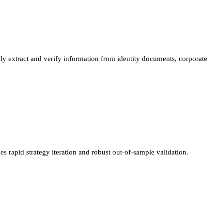
 extract and verify information from identity documents, corporate
 rapid strategy iteration and robust out-of-sample validation.