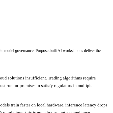
able model governance. Purpose-built AI workstations deliver the
cloud solutions insufficient. Trading algorithms require
st run on-premises to satisfy regulators in multiple
dels train faster on local hardware, inference latency drops
 regulations, this is not a luxury but a compliance