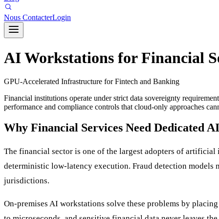
Nous Contacter
Login
AI Workstations for Financial S
GPU-Accelerated Infrastructure for Fintech and Banking
Financial institutions operate under strict data sovereignty requirem
performance and compliance controls that cloud-only approaches cann
Why Financial Services Need Dedicated AI
The financial sector is one of the largest adopters of artificia
deterministic low-latency execution. Fraud detection models m
jurisdictions.
On-premises AI workstations solve these problems by placing G
to microseconds, and sensitive financial data never leaves the