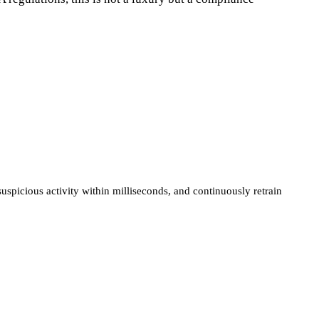
spicious activity within milliseconds, and continuously retrain