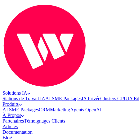
Solutions IA
Stations de Travail IA
AI SME Packages
IA Privée
Clusters GPU
IA E
Produits
AI SME Packages
CRM
Marketing
Agents OpenAI
À Propos
Partenaires
Témoignages Clients
Articles
Documentation
Blog