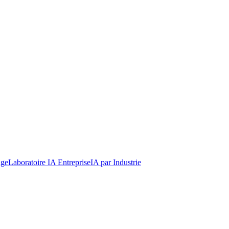
dge
Laboratoire IA Entreprise
IA par Industrie