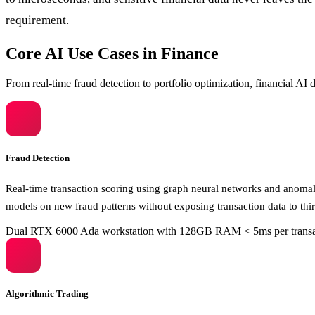
requirement.
Core AI Use Cases in Finance
From real-time fraud detection to portfolio optimization, financial A
Fraud Detection
Real-time transaction scoring using graph neural networks and anomaly
models on new fraud patterns without exposing transaction data to thir
Dual RTX 6000 Ada workstation with 128GB RAM
< 5ms per trans
Algorithmic Trading