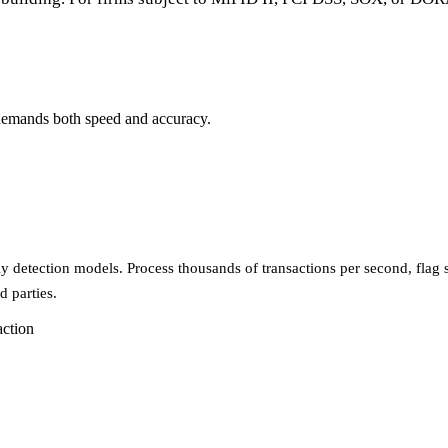
I demands both speed and accuracy.
 detection models. Process thousands of transactions per second, flag su
d parties.
action