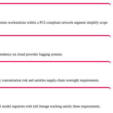
remises workstations within a PCI-compliant network segment simplify scope
dependency on cloud provider logging systems.
 concentration risk and satisfies supply-chain oversight requirements.
 model registries with full lineage tracking satisfy these requirements.