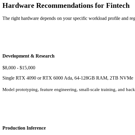
Hardware Recommendations for Fintech
The right hardware depends on your specific workload profile and reg
Development & Research
$8,000 - $15,000
Single RTX 4090 or RTX 6000 Ada, 64-128GB RAM, 2TB NVMe
Model prototyping, feature engineering, small-scale training, and backte
Production Inference