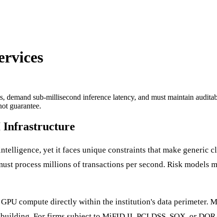
ervices
ents, demand sub-millisecond inference latency, and must maintain audit
ot guarantee.
 Infrastructure
l intelligence, yet it faces unique constraints that make generic 
ust process millions of transactions per second. Risk models mu
PU compute directly within the institution's data perimeter. Mo
 building. For firms subject to MiFID II, PCI DSS, SOX, or DORA