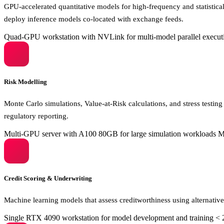
GPU-accelerated quantitative models for high-frequency and statistical 
deploy inference models co-located with exchange feeds.
Quad-GPU workstation with NVLink for multi-model parallel execut
Risk Modelling
Monte Carlo simulations, Value-at-Risk calculations, and stress testing
regulatory reporting.
Multi-GPU server with A100 80GB for large simulation workloads
Mi
Credit Scoring & Underwriting
Machine learning models that assess creditworthiness using alternative
Single RTX 4090 workstation for model development and training
< 