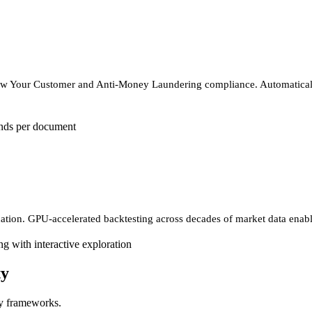
now Your Customer and Anti-Money Laundering compliance. Automatically
nds per document
ation. GPU-accelerated backtesting across decades of market data enables
g with interactive exploration
ty
ry frameworks.