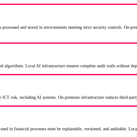
s processed and stored in environments meeting strict security controls. On-p
 and algorithms. Local AI infrastructure ensures complete audit trails without 
e ICT risk, including AI systems. On-premises infrastructure reduces third-party
used in financial processes must be explainable, versioned, and auditable. Local