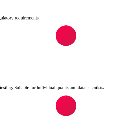
ulatory requirements.
sting. Suitable for individual quants and data scientists.