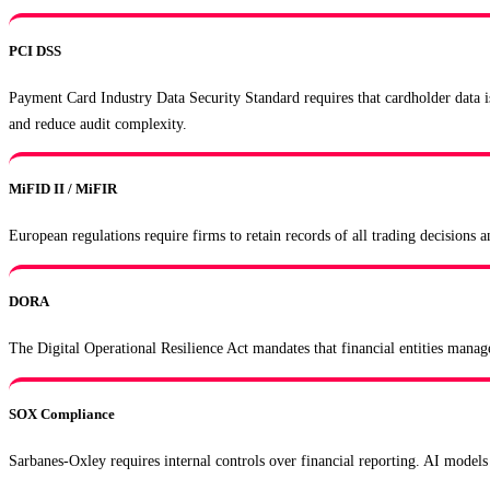
PCI DSS
Payment Card Industry Data Security Standard requires that cardholder data i
and reduce audit complexity.
MiFID II / MiFIR
European regulations require firms to retain records of all trading decisions
DORA
The Digital Operational Resilience Act mandates that financial entities manag
SOX Compliance
Sarbanes-Oxley requires internal controls over financial reporting. AI models 