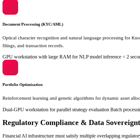
Document Processing (KYC/AML)
Optical character recognition and natural language processing for K
filings, and transaction records.
GPU workstation with large RAM for NLP model inference
< 2 seco
Portfolio Optimisation
Reinforcement learning and genetic algorithms for dynamic asset alloc
Dual-GPU workstation for parallel strategy evaluation
Batch processin
Regulatory Compliance & Data Sovereign
Financial AI infrastructure must satisfy multiple overlapping regulato