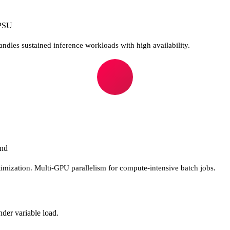
PSU
ndles sustained inference workloads with high availability.
and
timization. Multi-GPU parallelism for compute-intensive batch jobs.
nder variable load.