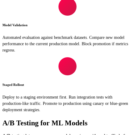
Model Validation
Automated evaluation against benchmark datasets. Compare new model
performance to the current production model. Block promotion if metrics
regress.
Staged Rollout
Deploy to a staging environment first. Run integration tests with
production-like traffic. Promote to production using canary or blue-green
deployment strategies.
A/B Testing for ML Models