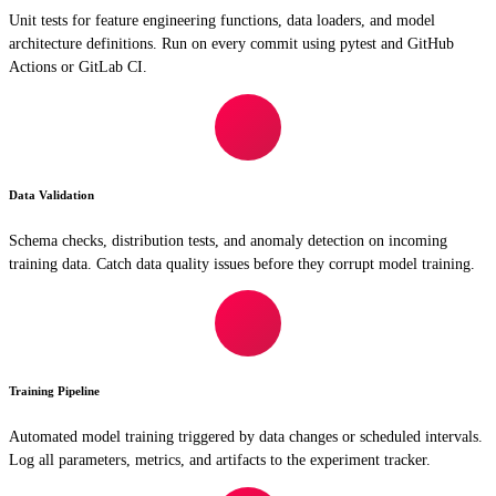
Unit tests for feature engineering functions, data loaders, and model
architecture definitions. Run on every commit using pytest and GitHub
Actions or GitLab CI.
Data Validation
Schema checks, distribution tests, and anomaly detection on incoming
training data. Catch data quality issues before they corrupt model training.
Training Pipeline
Automated model training triggered by data changes or scheduled intervals.
Log all parameters, metrics, and artifacts to the experiment tracker.