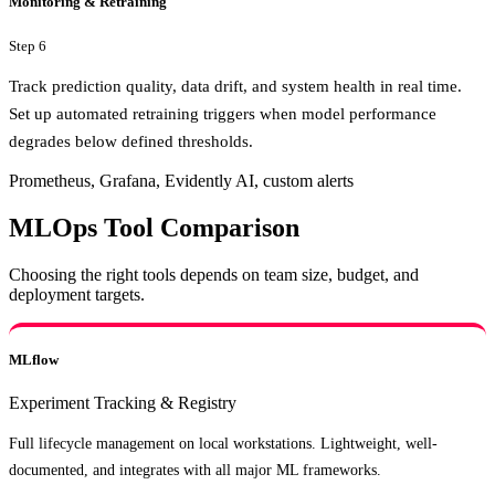
Monitoring & Retraining
Step
6
Track prediction quality, data drift, and system health in real time.
Set up automated retraining triggers when model performance
degrades below defined thresholds.
Prometheus, Grafana, Evidently AI, custom alerts
MLOps Tool Comparison
Choosing the right tools depends on team size, budget, and
deployment targets.
MLflow
Experiment Tracking & Registry
Full lifecycle management on local workstations. Lightweight, well-
documented, and integrates with all major ML frameworks.