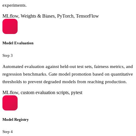
experiments.
MLflow, Weights & Biases, PyTorch, TensorFlow
Model Evaluation
Step
3
Automated evaluation against held-out test sets, fairness metrics, and
regression benchmarks. Gate model promotion based on quantitative
thresholds to prevent degraded models from reaching production.
MLflow, custom evaluation scripts, pytest
Model Registry
Step
4