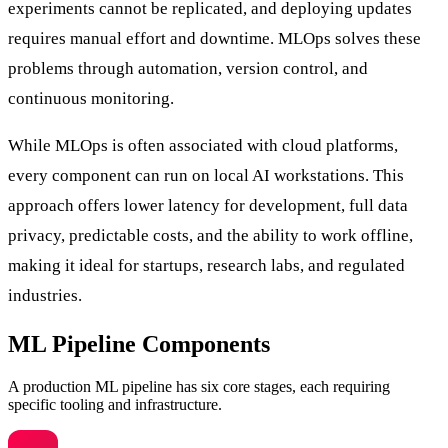
experiments cannot be replicated, and deploying updates
requires manual effort and downtime. MLOps solves these
problems through automation, version control, and
continuous monitoring.
While MLOps is often associated with cloud platforms,
every component can run on local AI workstations. This
approach offers lower latency for development, full data
privacy, predictable costs, and the ability to work offline,
making it ideal for startups, research labs, and regulated
industries.
ML Pipeline Components
A production ML pipeline has six core stages, each requiring
specific tooling and infrastructure.