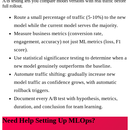
A/B testing lets you compare model versions with real traffic before
full rollout.
Route a small percentage of traffic (5-10%) to the new
model while the current model serves the majority.
Measure business metrics (conversion rate,
engagement, accuracy) not just ML metrics (loss, F1
score).
Use statistical significance testing to determine when a
new model genuinely outperforms the baseline.
Automate traffic shifting: gradually increase new
model traffic as confidence grows, with automatic
rollback triggers.
Document every A/B test with hypothesis, metrics,
duration, and conclusion for team learning.
Need Help Setting Up MLOps?