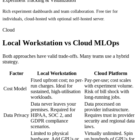
Experiment Tracking & Visualization
Rich experiment dashboards and team collaboration. Free tier for
individuals, cloud-hosted with optional self-hosted server.
Cloud
Local Workstation vs Cloud MLOps
Both approaches have valid trade-offs. Many teams use a hybrid
strategy.
Factor
Local Workstation
Cloud Platform
Fixed upfront cost; no per-
Pay-per-use; cost scales
run charges. Ideal for
with experiment volume.
Cost Model
sustained, high-utilisation
Risk of bill shock with
workloads.
long-running jobs.
Data never leaves your
Data processed on
premises. Required for
provider infrastructure.
Data Privacy
HIPAA, SOC 2, and
Requires trust in provider
GDPR compliance
security and regional data
scenarios.
laws.
Limited to physical
Virtually unlimited. Spin
hardware. Add GPUs or
up hundreds of GPUs for