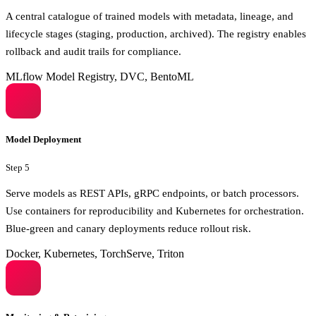
A central catalogue of trained models with metadata, lineage, and
lifecycle stages (staging, production, archived). The registry enables
rollback and audit trails for compliance.
MLflow Model Registry, DVC, BentoML
Model Deployment
Step
5
Serve models as REST APIs, gRPC endpoints, or batch processors.
Use containers for reproducibility and Kubernetes for orchestration.
Blue-green and canary deployments reduce rollout risk.
Docker, Kubernetes, TorchServe, Triton