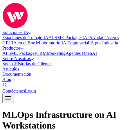
Soluciones IA
Estaciones de Trabajo IA
AI SME Packages
IA Privada
Clústeres
GPU
IA en el Borde
Laboratorio IA Empresarial
IA por Industria
Productos
AI SME Packages
CRM
Marketing
Agentes OpenAI
Sobre Nosotros
Socios
Historias de Clientes
Artículos
Documentación
Blog
Contáctenos
Login
MLOps Infrastructure on AI
Workstations