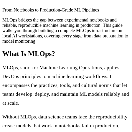
From Notebooks to Production-Grade ML Pipelines
MLOps bridges the gap between experimental notebooks and
reliable, reproducible machine learning in production. This guide
walks you through building a complete MLOps infrastructure on
local AI workstations, covering every stage from data preparation to
model monitoring.
What Is MLOps?
MLOps, short for Machine Learning Operations, applies
DevOps principles to machine learning workflows. It
encompasses the practices, tools, and cultural norms that let
teams develop, deploy, and maintain ML models reliably and
at scale.
Without MLOps, data science teams face the reproducibility
crisis: models that work in notebooks fail in production,