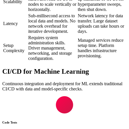
Scalability
nodes to scale vertically or
hyperparameter sweeps,
horizontally.
then shut down.
Sub-millisecond access to
Network latency for data
local data and models. No
transfer. Large dataset
Latency
network overhead for
uploads can take hours or
iterative development.
days.
Requires system
Managed services reduce
administration skills.
Setup
setup time. Platform
Driver management,
Complexity
handles infrastructure
networking, and storage
provisioning.
configuration.
CI/CD for Machine Learning
Continuous integration and deployment for ML extends traditional
CI/CD with data and model-specific checks.
Code Tests