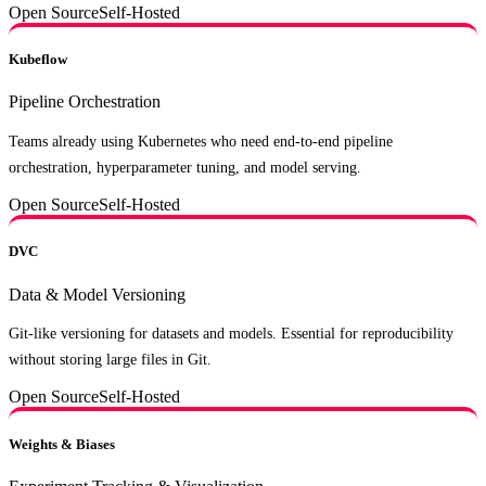
Open Source
Self-Hosted
Kubeflow
Pipeline Orchestration
Teams already using Kubernetes who need end-to-end pipeline
orchestration, hyperparameter tuning, and model serving.
Open Source
Self-Hosted
DVC
Data & Model Versioning
Git-like versioning for datasets and models. Essential for reproducibility
without storing large files in Git.
Open Source
Self-Hosted
Weights & Biases