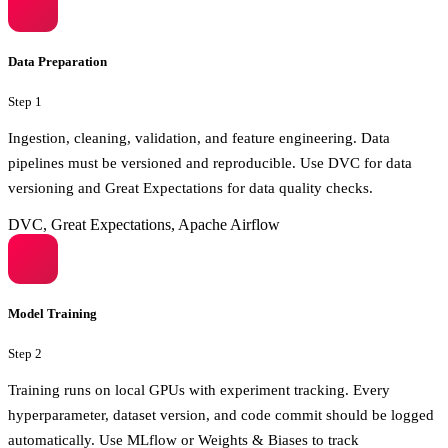
Data Preparation
Step
1
Ingestion, cleaning, validation, and feature engineering. Data
pipelines must be versioned and reproducible. Use DVC for data
versioning and Great Expectations for data quality checks.
DVC, Great Expectations, Apache Airflow
Model Training
Step
2
Training runs on local GPUs with experiment tracking. Every
hyperparameter, dataset version, and code commit should be logged
automatically. Use MLflow or Weights & Biases to track