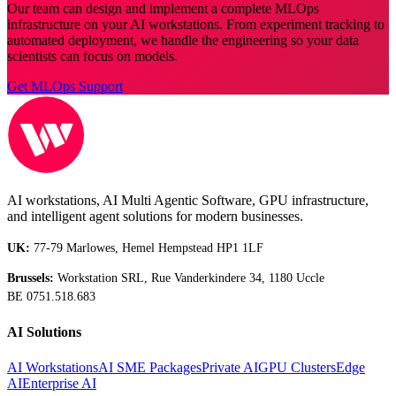
Our team can design and implement a complete MLOps
infrastructure on your AI workstations. From experiment tracking to
automated deployment, we handle the engineering so your data
scientists can focus on models.
Get MLOps Support
AI workstations, AI Multi Agentic Software, GPU infrastructure,
and intelligent agent solutions for modern businesses.
UK:
77-79 Marlowes, Hemel Hempstead HP1 1LF
Brussels:
Workstation SRL, Rue Vanderkindere 34, 1180 Uccle
BE 0751.518.683
AI Solutions
AI Workstations
AI SME Packages
Private AI
GPU Clusters
Edge
AI
Enterprise AI