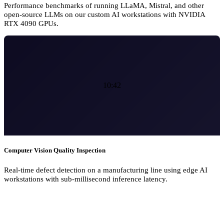
Performance benchmarks of running LLaMA, Mistral, and other
open-source LLMs on our custom AI workstations with NVIDIA
RTX 4090 GPUs.
10:42
Computer Vision Quality Inspection
Real-time defect detection on a manufacturing line using edge AI
workstations with sub-millisecond inference latency.