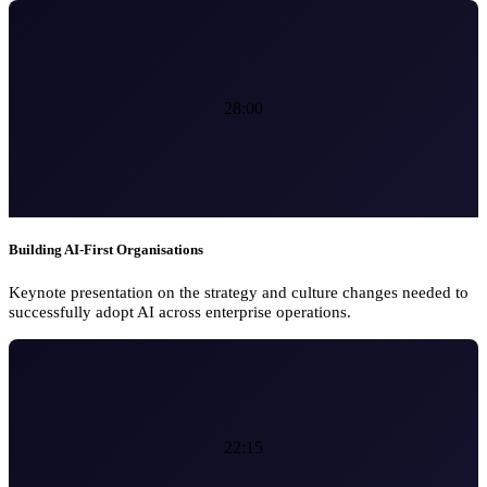
28:00
Building AI-First Organisations
Keynote presentation on the strategy and culture changes needed to
successfully adopt AI across enterprise operations.
22:15