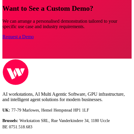
Want to See a Custom Demo?
We can arrange a personalised demonstration tailored to your
specific use case and industry requirements.
Request a Demo
AI workstations, AI Multi Agentic Software, GPU infrastructure,
and intelligent agent solutions for modern businesses.
UK:
77-79 Marlowes, Hemel Hempstead HP1 1LF
Brussels:
Workstation SRL, Rue Vanderkindere 34, 1180 Uccle
BE 0751.518.683