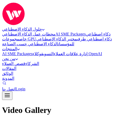
حلول الذكاء الاصطناعي
محطات عمل الذكاء الاصطناعي
AI SME Packages
ذكاء اصطناعي
خاص
مجموعات GPU
مختبر الذكاء الاصطناعي
ذكاء اصطناعي طرفي
الذكاء الاصطناعي حسب الصناعة
للمؤسسات
المنتجات
AI SME Packages
التسويق
إدارة علاقات العملاء
وكلاء OpenAI
من نحن
قصص العملاء
الشركاء
المقالات
الوثائق
المدونة
اتصل بنا
Login
Video Gallery