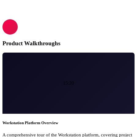
Product Walkthroughs
15:20
Workstation Platform Overview
A comprehensive tour of the Workstation platform, covering project