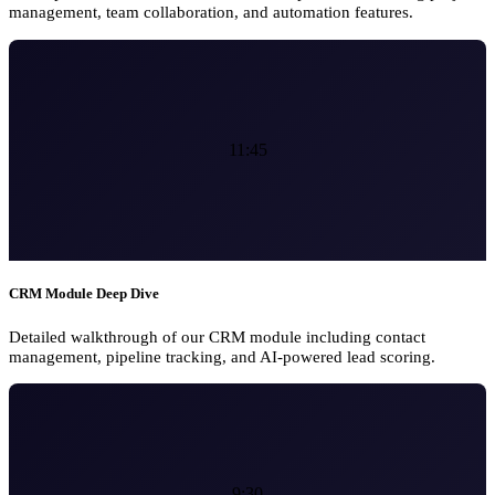
management, team collaboration, and automation features.
11:45
CRM Module Deep Dive
Detailed walkthrough of our CRM module including contact
management, pipeline tracking, and AI-powered lead scoring.
9:30