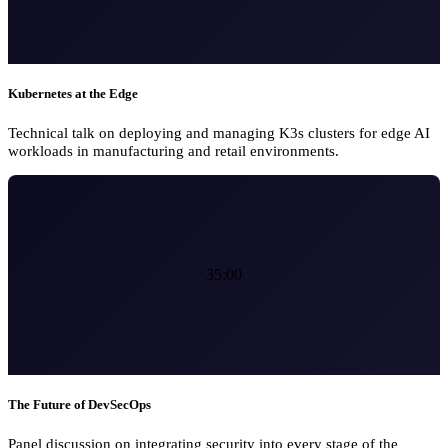
Kubernetes at the Edge
Technical talk on deploying and managing K3s clusters for edge AI
workloads in manufacturing and retail environments.
35:00
The Future of DevSecOps
Panel discussion on integrating security into every stage of the