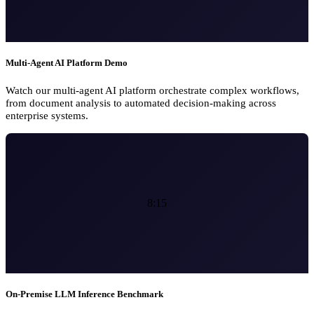
Multi-Agent AI Platform Demo
Watch our multi-agent AI platform orchestrate complex workflows,
from document analysis to automated decision-making across
enterprise systems.
8:15
On-Premise LLM Inference Benchmark