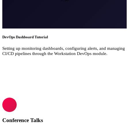
DevOps Dashboard Tutorial
Setting up monitoring dashboards, configuring alerts, and managing
CI/CD pipelines through the Workstation DevOps module.
Conference Talks