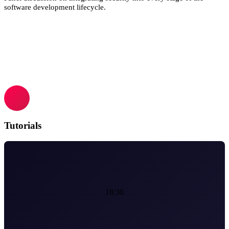
software development lifecycle.
Tutorials
18:30