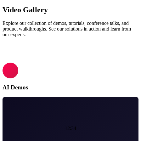
Video Gallery
Explore our collection of demos, tutorials, conference talks, and
product walkthroughs. See our solutions in action and learn from
our experts.
AI Demos
12:34