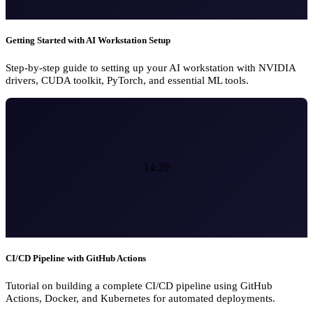
Getting Started with AI Workstation Setup
Step-by-step guide to setting up your AI workstation with NVIDIA
drivers, CUDA toolkit, PyTorch, and essential ML tools.
14:20
CI/CD Pipeline with GitHub Actions
Tutorial on building a complete CI/CD pipeline using GitHub
Actions, Docker, and Kubernetes for automated deployments.