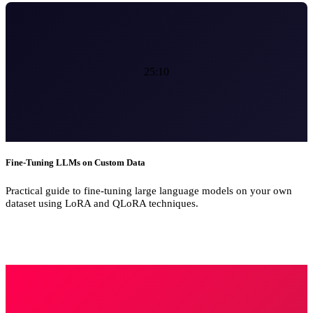
25:10
Fine-Tuning LLMs on Custom Data
Practical guide to fine-tuning large language models on your own
dataset using LoRA and QLoRA techniques.