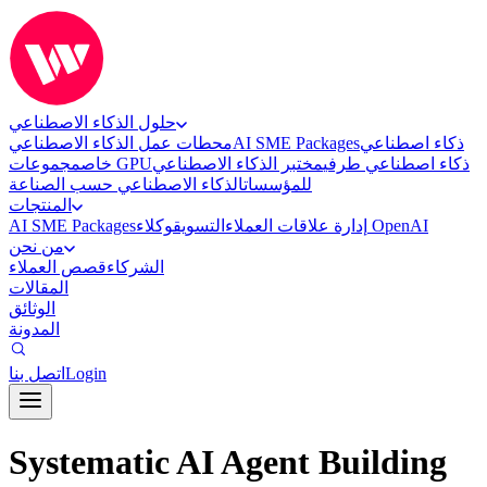
حلول الذكاء الاصطناعي
محطات عمل الذكاء الاصطناعي
AI SME Packages
ذكاء اصطناعي
خاص
مجموعات GPU
مختبر الذكاء الاصطناعي
ذكاء اصطناعي طرفي
الذكاء الاصطناعي حسب الصناعة
للمؤسسات
المنتجات
AI SME Packages
التسويق
إدارة علاقات العملاء
وكلاء OpenAI
من نحن
قصص العملاء
الشركاء
المقالات
الوثائق
المدونة
اتصل بنا
Login
Systematic AI Agent Building