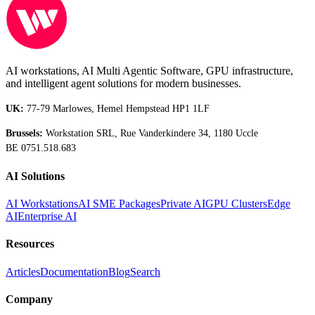
AI workstations, AI Multi Agentic Software, GPU infrastructure,
and intelligent agent solutions for modern businesses.
UK:
77-79 Marlowes, Hemel Hempstead HP1 1LF
Brussels:
Workstation SRL, Rue Vanderkindere 34, 1180 Uccle
BE 0751.518.683
AI Solutions
AI Workstations
AI SME Packages
Private AI
GPU Clusters
Edge
AI
Enterprise AI
Resources
Articles
Documentation
Blog
Search
Company