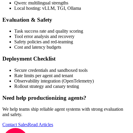
Qwen: multilingual strengths
Local hosting: vLLM, TGI, Ollama
Evaluation & Safety
Task success rate and quality scoring
Tool error analysis and recovery
Safety policies and red-teaming
Cost and latency budgets
Deployment Checklist
Secure credentials and sandboxed tools
Rate limits per agent and tenant
Observability integration (OpenTelemetry)
Rollout strategy and canary testing
Need help productionizing agents?
We help teams ship reliable agent systems with strong evaluation
and safety.
Contact Sales
Read Articles