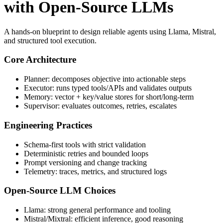
with Open-Source LLMs
A hands-on blueprint to design reliable agents using Llama, Mistral,
and structured tool execution.
Core Architecture
Planner: decomposes objective into actionable steps
Executor: runs typed tools/APIs and validates outputs
Memory: vector + key/value stores for short/long-term
Supervisor: evaluates outcomes, retries, escalates
Engineering Practices
Schema-first tools with strict validation
Deterministic retries and bounded loops
Prompt versioning and change tracking
Telemetry: traces, metrics, and structured logs
Open-Source LLM Choices
Llama: strong general performance and tooling
Mistral/Mixtral: efficient inference, good reasoning